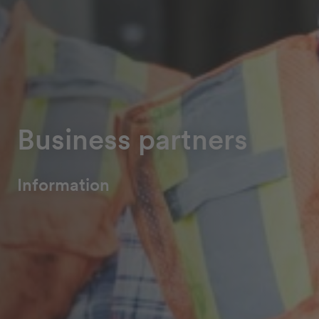
Business partners
Information