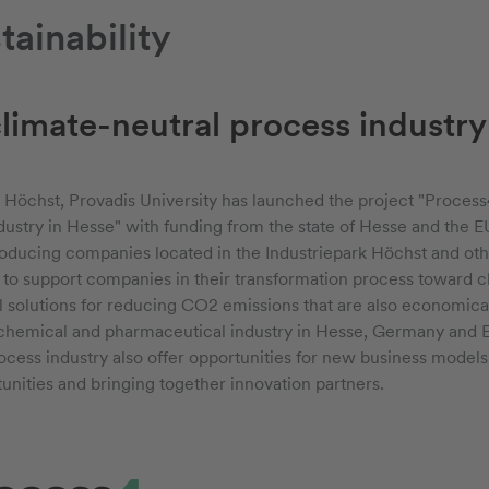
ainability
climate-neutral process industry
rv Höchst, Provadis University has launched the project "Process4
ustry in Hesse" with funding from the state of Hesse and the EU
oducing companies located in the Industriepark Höchst and oth
 to support companies in their transformation process toward cl
al solutions for reducing CO2 emissions that are also economica
 chemical and pharmaceutical industry in Hesse, Germany and Eu
ocess industry also offer opportunities for new business models -
unities and bringing together innovation partners.