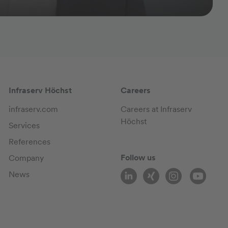
Infraserv Höchst
Careers
infraserv.com
Careers at Infraserv
Höchst
Services
References
Follow us
Company
News