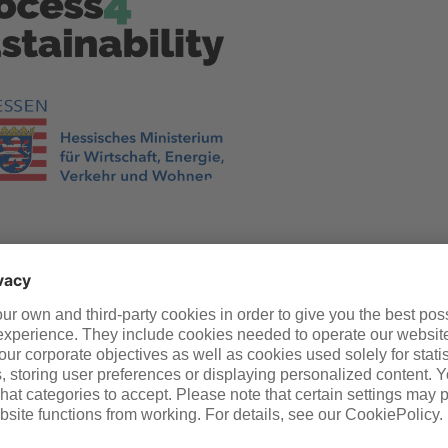
You might also like