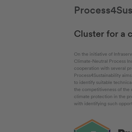
Process4Sust
Cluster for a 
On the initiative of Infrase
Climate-Neutral Process Ind
cooperation with several pr
Process4Sustainability aims
to identify suitable technic
the competitiveness of the
climate protection in the pr
with identifying such opport