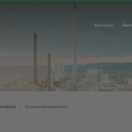
Services
Ref
inability
Process4Sustainability