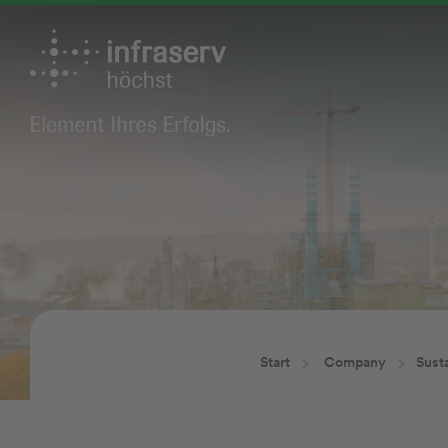
Start
Company
Susta