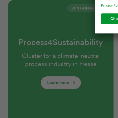
SUSTAINABILITY
Process4Sustainability
Cluster for a climate-neutral
process industry in Hesse
Learn more