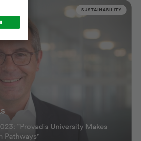
SUSTAINABILITY
ks
023: "Provadis University Makes
n Pathways"