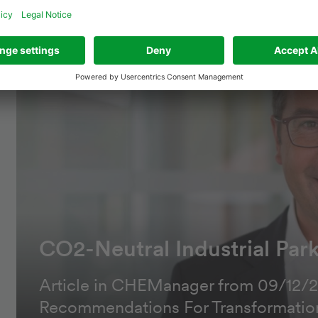
CO2-Neutral Industrial Par
Article in CHEManager from 09/12/2
Recommendations For Transformatio