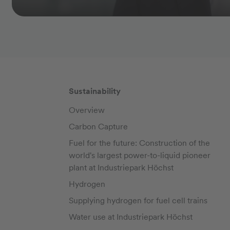
Sustainability
Overview
Carbon Capture
Fuel for the future: Construction of the
world's largest power-to-liquid pioneer
plant at Industriepark Höchst
Hydrogen
Supplying hydrogen for fuel cell trains
Water use at Industriepark Höchst