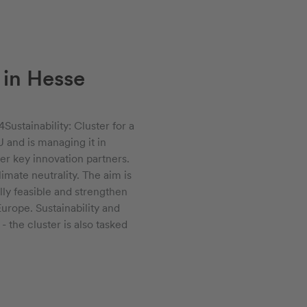
 in Hesse
Sustainability: Cluster for a
 and is managing it in
er key innovation partners.
imate neutrality. The aim is
lly feasible and strengthen
rope. Sustainability and
 the cluster is also tasked