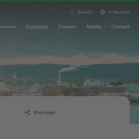
Search
In Deutsch
erences
Company
Careers
Media
Contact
Share page