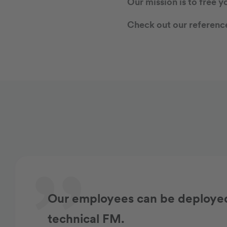
Our mission is to free y
Check out our reference
Our employees can be deployed 
technical FM.