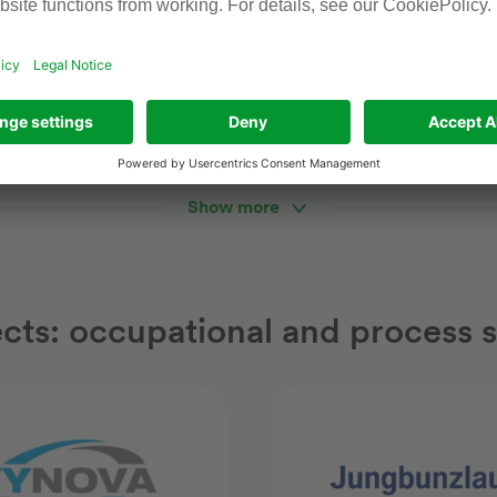
s / production
Pharmaceuticals / logisti
emical production
New Logistics Cent
Show more
ects: occupational and process s