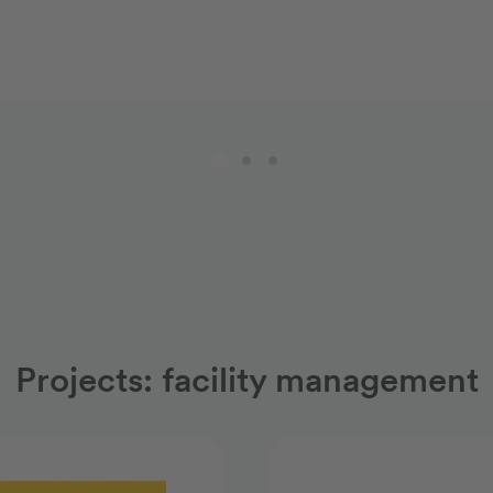
Projects: facility management