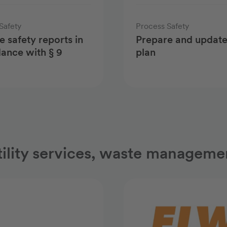
Safety
Process Safety
e safety reports in
Prepare and update
ance with § 9
plan
tility services, waste managemen