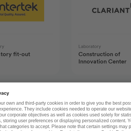
ry
Laboratory
tory fit-out
Construction of
Innovation Center