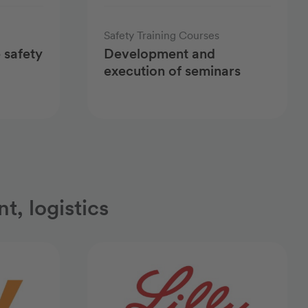
Safety Training Courses
 safety
Development and
execution of seminars
t, logistics