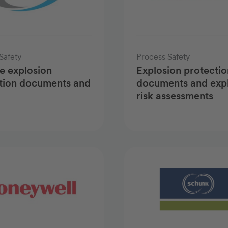
Safety
Process Safety
e explosion
Explosion protectio
tion documents and
documents and exp
risk assessments