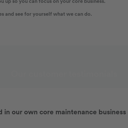
ou up so you can focus on your core business.
s and see for yourself what we can do.
Our customer testimonials
in our own core maintenance business -