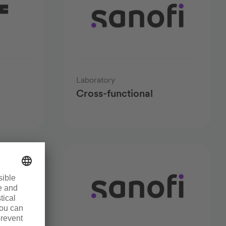
Laboratory
Cross-functional