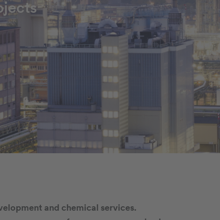
jects
evelopment and chemical services.