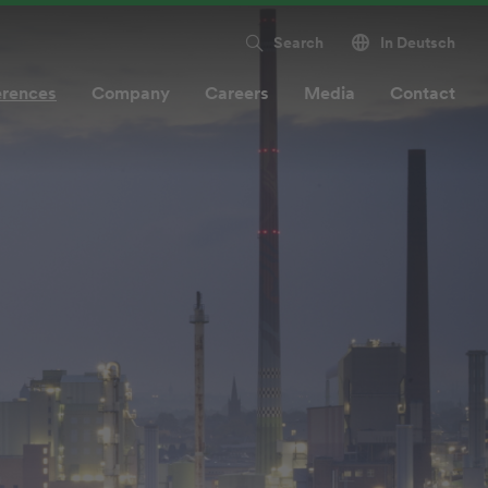
Search
In Deutsch
erences
Company
Careers
Media
Contact