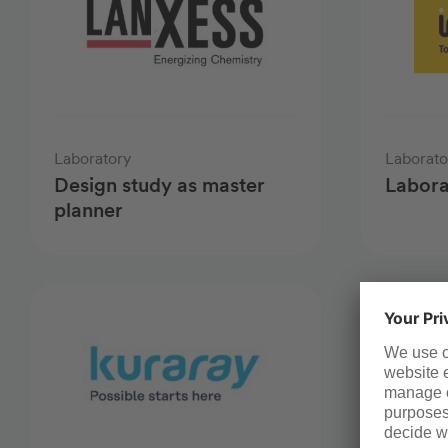
Laboratory
Laborato
Design study as master
Labora
planner