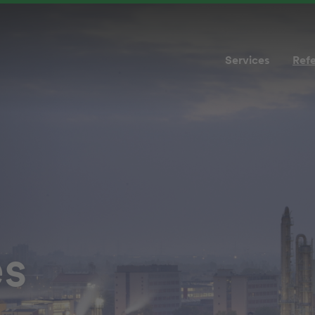
Services
Ref
es