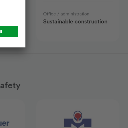
cs
Office / administration
er
Sustainable construction
afety