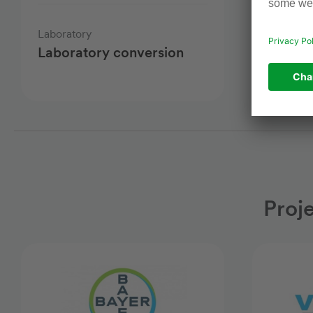
Laboratory
Chemical
Laboratory conversion
New ch
facility
Proj