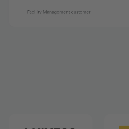
Facility Management customer