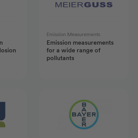
Emission Measurements
n
Emission measurements
losion
for a wide range of
pollutants