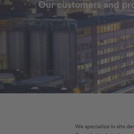
Our customers and pro
We specialize in site d