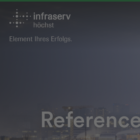
Referenc