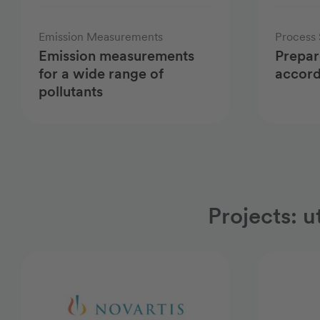
Emission Measurements
Process 
Emission measurements
Prepar
for a wide range of
accord
pollutants
Projects: u