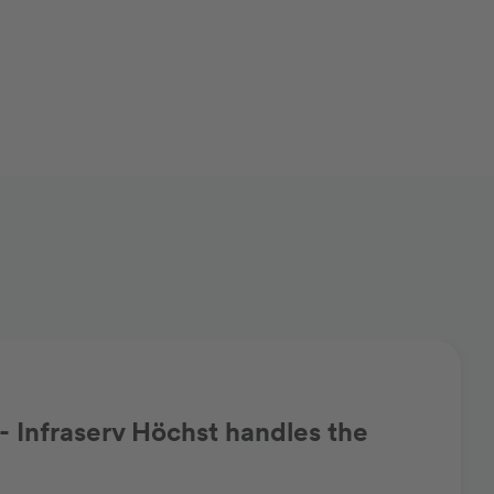
 Infraserv Höchst handles the