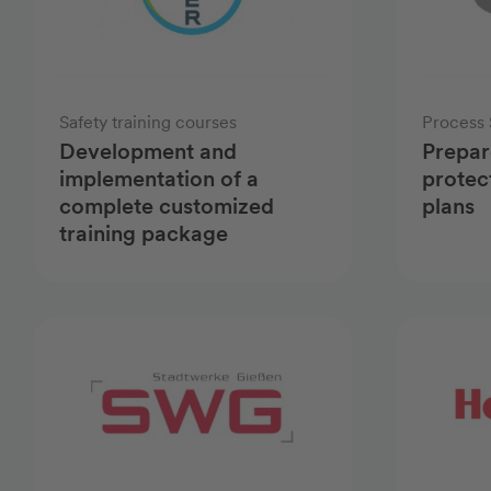
Safety training courses
Process 
Development and
Prepar
implementation of a
protec
complete customized
plans
training package