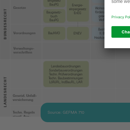
Source: GEFMA 710