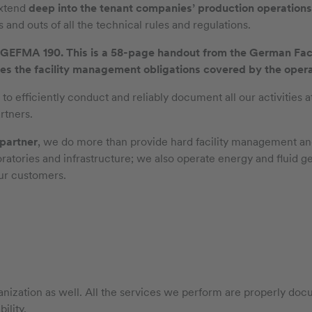
extend
deep into the tenant companies’ production operations
 and outs of all the technical rules and regulations.
is GEFMA 190. This is a 58-page handout from the German Fa
s the facility management obligations covered by the operato
 efficiently conduct and reliably document all our activities at
rtners.
 partner
, we do more than provide hard facility management an
oratories and infrastructure; we also operate energy and fluid g
ur customers.
zation as well. All the services we perform are properly docu
ility.