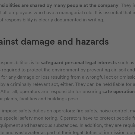
nsibilities are shared by many people at the company
. They 
 all employees who have a managerial role. It is essential that i
f responsibility is clearly documented in writing.
ainst damage and hazards
sponsibilities is to
safeguard personal legal interests
such as l
o required to protect the environment by preventing air, soil an
e for any damage or loss resulting from a wrongful act or omiss
 a criminally relevant act, either. They can be held liable for a
 After all, operators are responsible for ensuring
safe operation
r plants, facilities and buildings pose.
s
impose safety duties on operators: fire safety, noise control, mac
re special safety monitoring. Operators have to protect people 
uipment and hazardous substances. In addition, they are requir
e and wastewater as part of their legal duties of immission cont