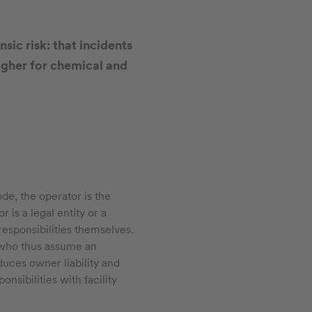
nsic risk: that incidents
igher for chemical and
de, the operator is the
 is a legal entity or a
responsibilities themselves.
, who thus assume an
duces owner liability and
nsibilities with facility