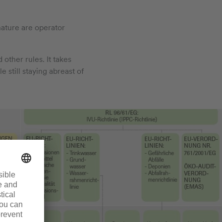
nature are operator
 other rules. It takes
 still staying abreast of