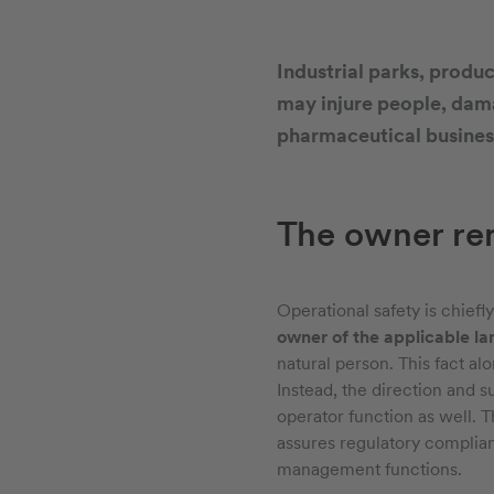
Industrial parks, product
may injure people, dama
pharmaceutical business
The owner rem
Operational safety is chiefl
owner of the applicable la
natural person. This fact al
Instead, the direction and s
operator function as well. T
assures regulatory complianc
management functions.