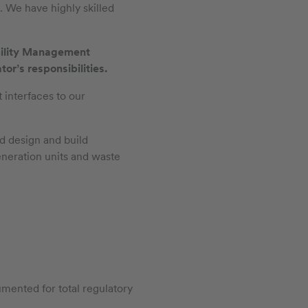
. We have highly skilled
cility Management
r’s responsibilities.
 interfaces to our
d design and build
eneration units and waste
mented for total regulatory