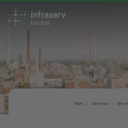
Start
Services
Site 