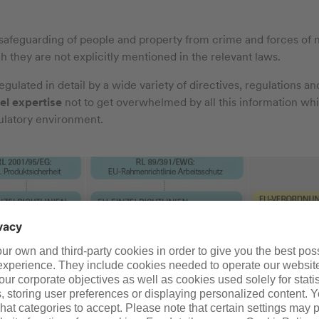
safeguarding of people and property from crime and forces of 
gh they are not explicitly mentioned in the relevant laws.
ulated in detail by a wide variety of directives, regulations and
el expertise
not to get overwhelmed by all this information while
ulatory environment.