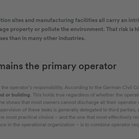
ion sites and manufacturing facilities all carry an intri
ge property or pollute the environment. That risk is h
es than in many other industries.
ains the primary operator
y the operator’s responsibility. According to the German Civil Co
nd or building
. This holds true regardless of whether the operator
one shows that most owners cannot discharge all their operator 
upervision of these tasks is generally delegated to third parties
he most practical choice – and the one that most effectively re
e in the operational organization – is to combine operator respo