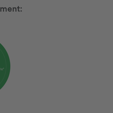
ement: