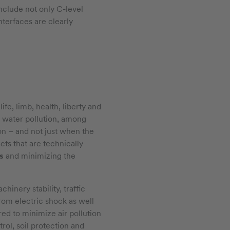
include not only C-level
nterfaces are clearly
ife, limb, health, liberty and
d water pollution, among
ion – and not just when the
cts that are technically
s
and minimizing the
hinery stability, traffic
from electric shock as well
ed to minimize air pollution
rol, soil protection and