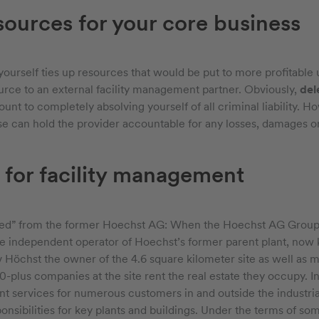
sources for your core business
yourself ties up resources that would be put to more profitable u
rce to an external facility management partner. Obviously,
del
ount to completely absolving yourself of all criminal liability.
se can hold the provider accountable for any losses, damages or 
 for facility management
ed” from the former Hoechst AG: When the Hoechst AG Group 
e independent operator of Hoechst’s former parent plant, now 
 Höchst the owner of the 4.6 square kilometer site as well as mo
-plus companies at the site rent the real estate they occupy. In
t services for numerous customers in and outside the industrial
nsibilities for key plants and buildings. Under the terms of so