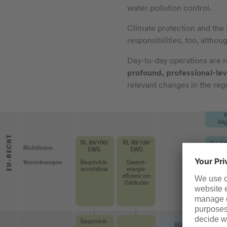
water pollution control.
Climate protection and the 
responsibilities, too, althou
Day-to-day operations are reg
profound, professional-lev
relevant changes in the reg