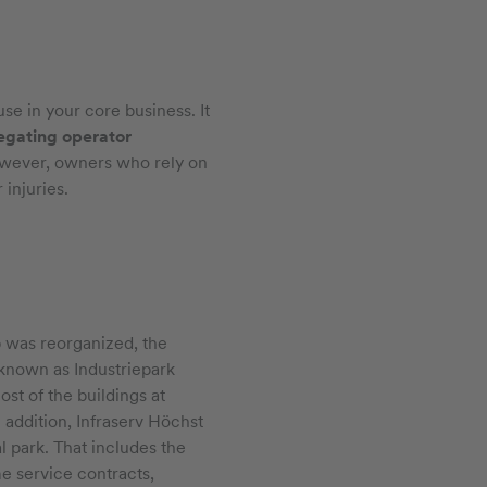
se in your core business. It
egating operator
 However, owners who rely on
injuries.
was reorganized, the
known as Industriepark
st of the buildings at
 addition, Infraserv Höchst
 park. That includes the
me service contracts,