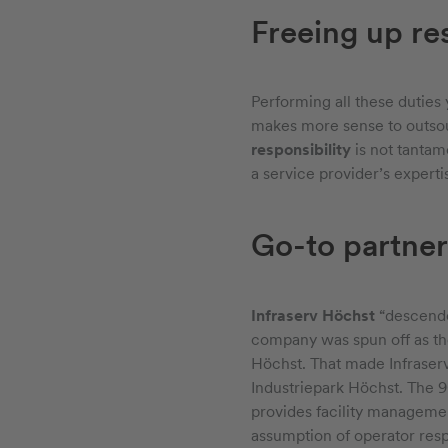
Freeing up re
Performing all these duties 
makes more sense to outsou
responsibility
is not tantam
a service provider’s experti
Go-to partner
Infraserv Höchst
“descend
company was spun off as th
Höchst. That made Infraserv
Industriepark Höchst. The 90
provides facility managemen
assumption of operator respo