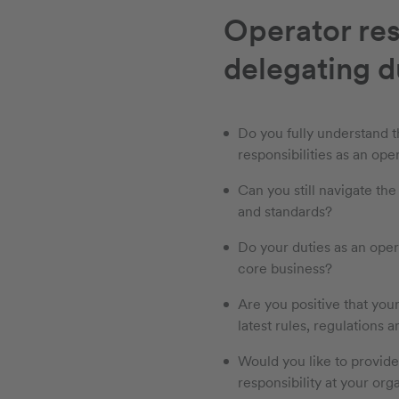
Operator res
delegating du
Do you fully understand t
responsibilities as an ope
Can you still navigate the
and standards?
Do your duties as an oper
core business?
Are you positive that you
latest rules, regulations a
Would you like to provid
responsibility at your org