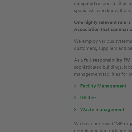
delegated responsibilities 
specialists who know the ins
One highly relevant rule 
Association that summarize
We employ various systems to
customers, suppliers and pa
As a
full-responsibility FM
sophisticated buildings, lab
management facilities for o
Facility Management
Utilities
Waste management
We have our own GMP organi
compliance and reduced liab