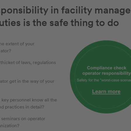
ponsibility in facility manag
ties is the safe thing to do
he extent of your
rator?
 thicket of laws, regulations
ator get in the way of your
r key personnel know all the
nd practices in detail?
e seminars on operator
anization?