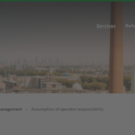
Services
Ref
management
Assumption of operator responsibility