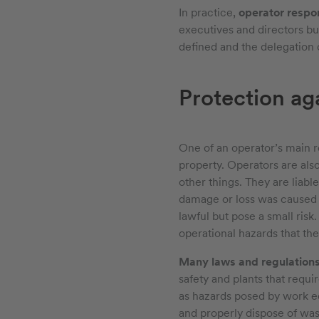
In practice,
operator respo
executives and directors but
defined and the delegation o
Protection ag
One of an operator’s main re
property. Operators are als
other things. They are liabl
damage or loss was caused by
lawful but pose a small risk.
operational hazards that thei
Many laws and regulation
safety and plants that requi
as hazards posed by work eq
and properly dispose of wast