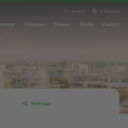
Search
In Deutsch
erences
Company
Careers
Media
Contact
Share page