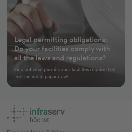
Legal permitting obligations:
Do your facilities comply with
all the laws and regulations?
Find out what permits your facilities require. Get
the free white paper now!