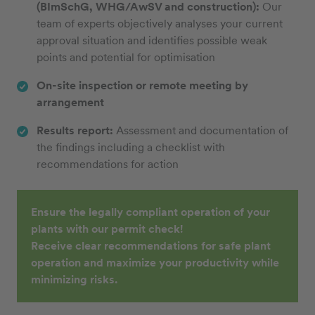
(BImSchG, WHG/AwSV and construction):
Our
team of experts objectively analyses your current
approval situation and identifies possible weak
points and potential for optimisation
On-site inspection or remote meeting by
arrangement
Results report:
Assessment and documentation of
the findings including a checklist with
recommendations for action
Ensure the legally compliant operation of your
plants with our permit check!
Receive clear recommendations for safe plant
operation and maximize your productivity while
minimizing risks.