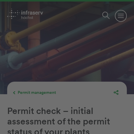
Permit management
Permit check – initial
assessment of the permit
status of your plants