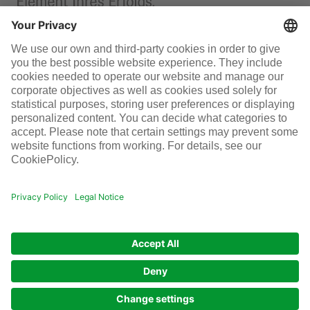
Permit management
Infraserv Höchst
Careers
Follow us
© Infraserv Höchst
Contact
Sitemap
Terms and conditions
Data privacy
Legal
Cookie-Settings