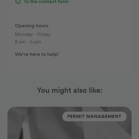
To the contact form
Opening hours
Monday - Friday
8 am - 5 pm
We're here to help!
You might also like:
PERMIT MANAGEMENT