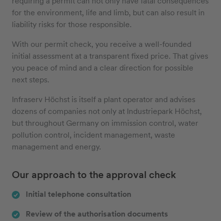
requiring a permit can not only have fatal consequences
for the environment, life and limb, but can also result in
liability risks for those responsible.
With our permit check, you receive a well-founded
initial assessment at a transparent fixed price. That gives
you peace of mind and a clear direction for possible
next steps.
Infraserv Höchst is itself a plant operator and advises
dozens of companies not only at Industriepark Höchst,
but throughout Germany on immission control, water
pollution control, incident management, waste
management and energy.
Our approach to the approval check
Initial telephone consultation
Review of the authorisation documents