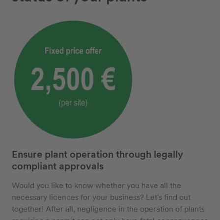
Ensure plant operation through legally
compliant approvals
Would you like to know whether you have all the
necessary licences for your business? Let's find out
together! After all, negligence in the operation of plants