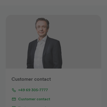
Customer contact
+49 69 305-7777
Customer contact