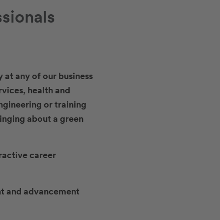
ssionals
y at any of our business
rvices, health and
ngineering or training
ringing about a green
ractive career
ment and advancement