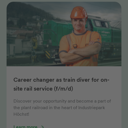
Career changer as train diver for on-
site rail service (f/m/d)
Discover your opportunity and become a part of
the plant railroad in the heart of Industriepark
Höchst!
Learn more