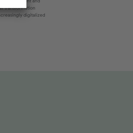
on, empowerment and
ll transformation
creasingly digitalized