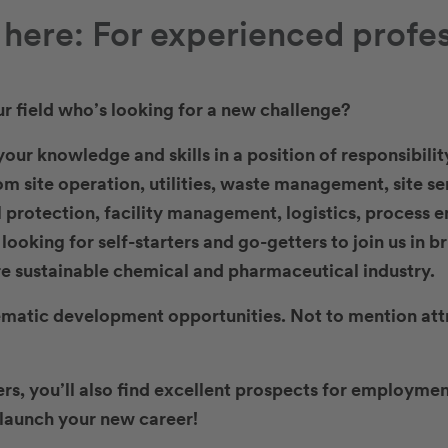
s here: For experienced profe
ur field who’s looking for a new challenge?
our knowledge and skills in a position of responsibilit
rom site operation, utilities, waste management, site se
 protection, facility management, logistics, process e
ooking for self-starters and go-getters to join us in b
e sustainable chemical and pharmaceutical industry.
ematic development opportunities. Not to mention att
ers, you’ll also find excellent prospects for employ
u launch your new career!