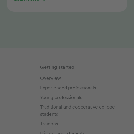
Getting started
Overview
Experienced professionals
Young professionals
Traditional and cooperative college
students
Trainees
High school students