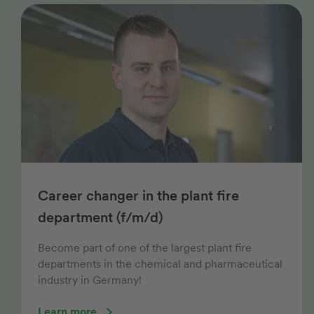
Career changer in the plant fire
department (f/m/d)
Become part of one of the largest plant fire
departments in the chemical and pharmaceutical
industry in Germany!
Learn more