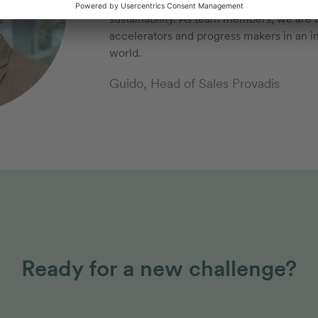
that will shape our future: diversificati
sustainability. As team members, we are a
accelerators and progress makers in an in
world.
Guido, Head of Sales Provadis
Ready for a new challenge?