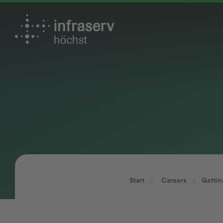
Start
Careers
Gettin