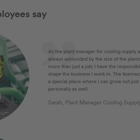
loyees say
As the plant manager for cooling supply a
always astounded by the size of the plant
more than just a job; I have the responsib
shape the business I work in. The teamw
a special place where I can grow not just 
personally as well.
Sarah, Plant Manager Cooling Suppl