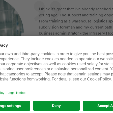
I think it's great that I've already reache
young age. The support and training oppor
From training as a warehouse logistics spec
subdivision foreman and my current path
business administrator - the Infraserv Höc
jobs, but a platform for personal and pro
really makes me an optimist for the future
Gaetano, subdivision foreman for pha
Thanks to my work and the collaboration 
companies, I’m able to get young people of
careers. We equip them with the knowledge
need to contribute to their employers’ su