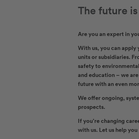
The future i
Are you an expert in yo
With us, you can apply y
units or subsidiaries. F
safety to environmental
and education – we are l
future with an even mor
We offer ongoing, syst
prospects.
If you’re changing care
with us. Let us help yo