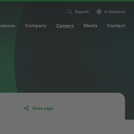
Search
In Deutsch
erences
Company
Careers
Media
Contact
Share page