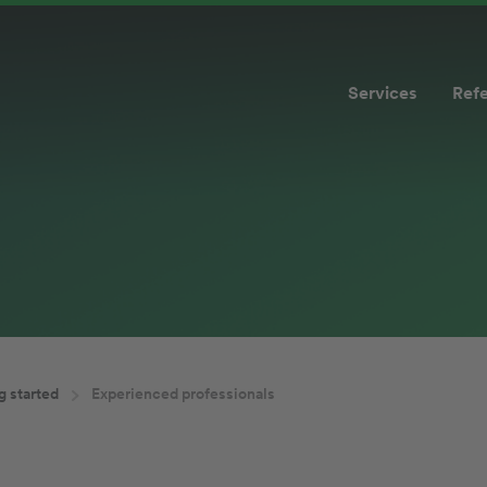
Services
Ref
g started
Experienced professionals