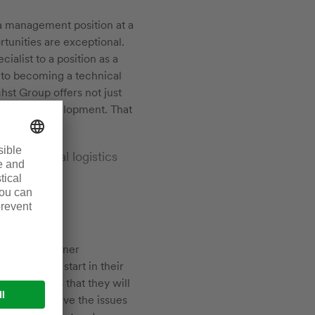
d a management position at a
tunities are exceptional.
ialist to a position as a
 to becoming a technical
hst Group offers not just
fessional development. That
!
rmaceutical logistics
with our partner
f to a good start in their
 and skills that they will
ccess and drive the issues