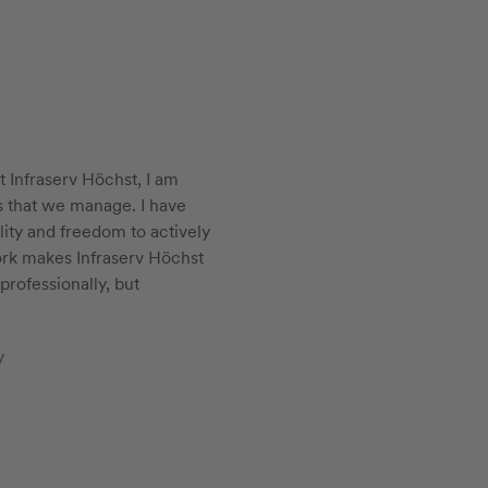
t Infraserv Höchst, I am
s that we manage. I have
ility and freedom to actively
ork makes Infraserv Höchst
professionally, but
y