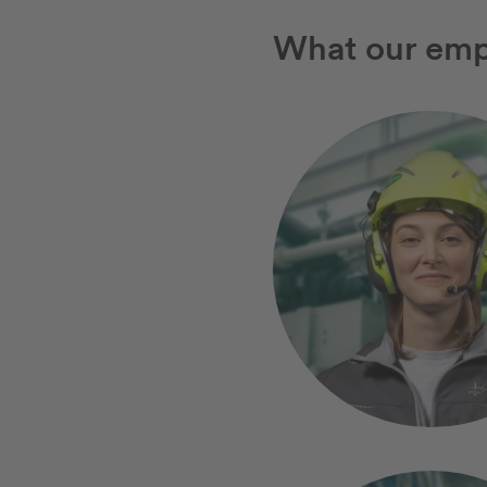
What our emp