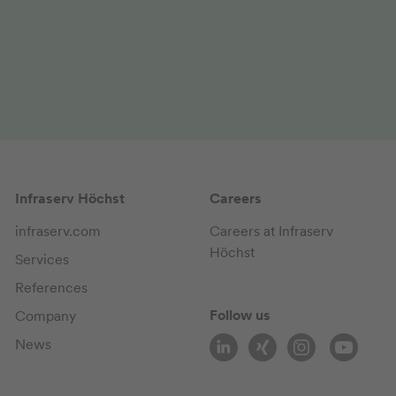
Infraserv Höchst
Careers
infraserv.com
Careers at Infraserv
Höchst
Services
References
Follow us
Company
News