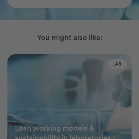
You might also like:
LAB
Lean working models &
sustainability in laboratories -