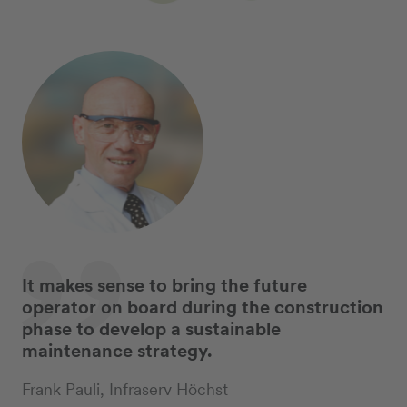
It makes sense to bring the future
operator on board during the construction
phase to develop a sustainable
maintenance strategy.
Frank Pauli, Infraserv Höchst