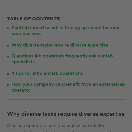
TABLE OF CONTENTS
Pool lab expertise while freeing up space for your
core business
Why diverse tasks require diverse expertise
Questions lab operators frequently ask our lab
specialists
4 tips for efficient lab operations
How your company can benefit from an external lab
operator
Why diverse tasks require diverse expertise
Most lab operators can’t manage all lab-related