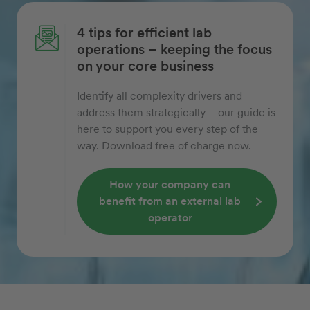
4 tips for efficient lab
operations – keeping the focus
on your core business
Identify all complexity drivers and
address them strategically – our guide is
here to support you every step of the
way. Download free of charge now.
How your company can
benefit from an external lab
operator