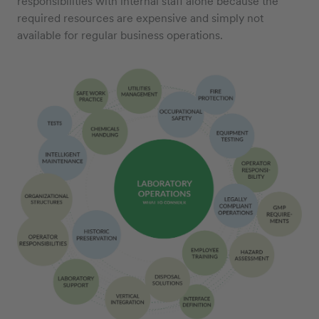
responsibilities with internal staff alone because the
required resources are expensive and simply not
available for regular business operations.