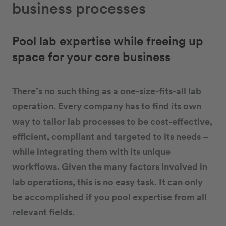
business processes
Pool lab expertise while freeing up
space for your core business
There’s no such thing as a one-size-fits-all lab
operation. Every company has to find its own
way to tailor lab processes to be cost-effective,
efficient, compliant and targeted to its needs –
while integrating them with its unique
workflows. Given the many factors involved in
lab operations, this is no easy task. It can only
be accomplished if you pool expertise from all
relevant fields.