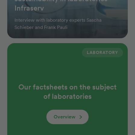
Infraserv
Interview with laboratory experts Sascha
Schieber and Frank Pauli
LABORATORY
Our factsheets on the subject
of laboratories
Overview