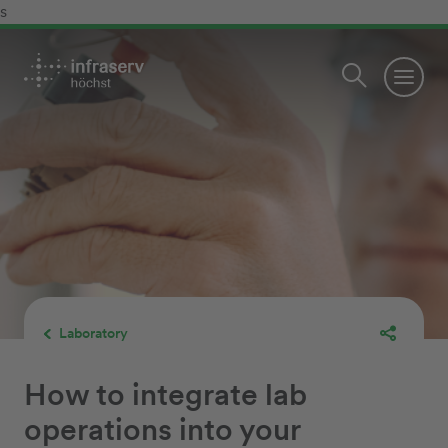
s
Laboratory
How to integrate lab
operations into your