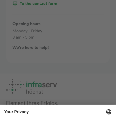
To the contact form
Opening hours
Monday - Friday
8 am - 5 pm
We're here to help!