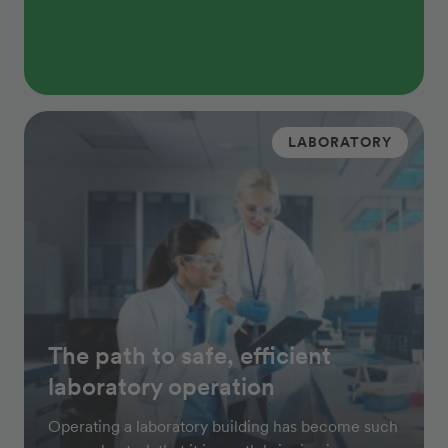
LABORATORY
The path to safe, efficient
laboratory operation
Operating a laboratory building has become such