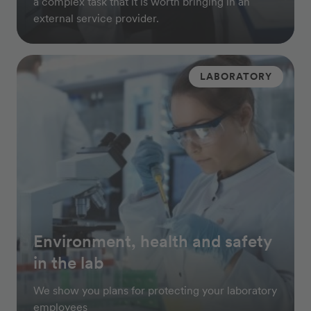
a complex task that it is worth bringing in an
external service provider.
LABORATORY
Environment, health and safety
in the lab
We show you plans for protecting your laboratory
employees