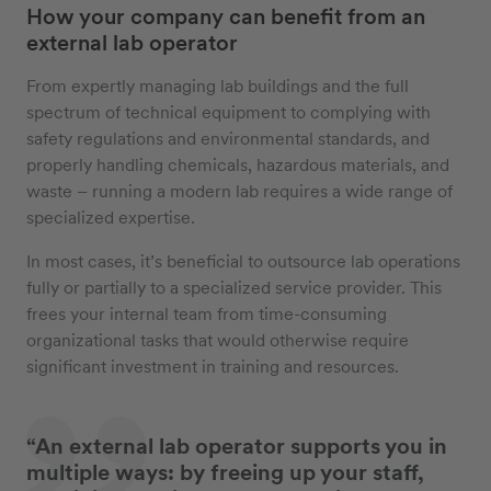
How your company can benefit from an
external lab operator
From expertly managing lab buildings and the full
spectrum of technical equipment to complying with
safety regulations and environmental standards, and
properly handling chemicals, hazardous materials, and
waste – running a modern lab requires a wide range of
specialized expertise.
In most cases, it’s beneficial to outsource lab operations
fully or partially to a specialized service provider. This
frees your internal team from time-consuming
organizational tasks that would otherwise require
significant investment in training and resources.
“An external lab operator supports you in
multiple ways: by freeing up your staff,