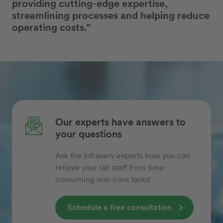
providing cutting-edge expertise,
streamlining processes and helping reduce
operating costs.”
Our experts have answers to
your questions
Ask the Infraserv experts how you can
relieve your lab staff from time-
consuming non-core tasks!
Schedule a free consultation