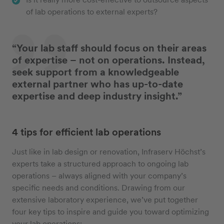
of lab operations to external experts?
“Your lab staff should focus on their areas
of expertise – not on operations. Instead,
seek support from a knowledgeable
external partner who has up-to-date
expertise and deep industry insight.”
4 tips for efficient lab operations
Just like in lab design or renovation, Infraserv Höchst’s
experts take a structured approach to ongoing lab
operations – always aligned with your company’s
specific needs and conditions. Drawing from our
extensive laboratory experience, we’ve put together
four key tips to inspire and guide you toward optimizing
your lab operations: