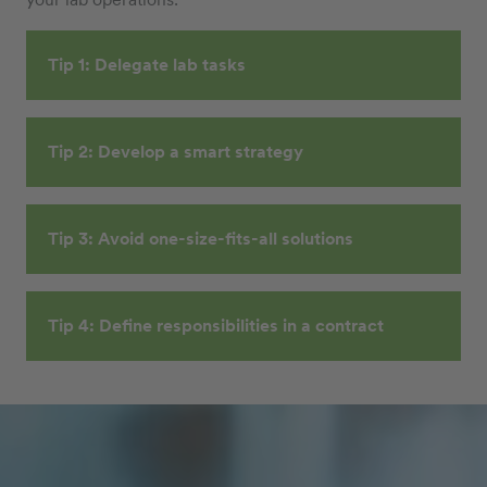
Tip 1: Delegate lab tasks
Tip 2: Develop a smart strategy
Tip 3: Avoid one-size-fits-all solutions
Tip 4: Define responsibilities in a contract