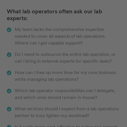
What lab operators often ask our lab
experts:
My team lacks the comprehensive expertise
needed to cover all aspects of lab operations.
Where can I get capable support?
Do I need to outsource the entire lab operation, or
can I bring in external experts for specific tasks?
How can I free up more time for my core business
while managing lab operations?
Which lab operator responsibilities can I delegate,
and which ones should remain in-house?
What services should I expect from a lab operations
partner to truly lighten my workload?
Is it really more cost-effective to outsource aspects