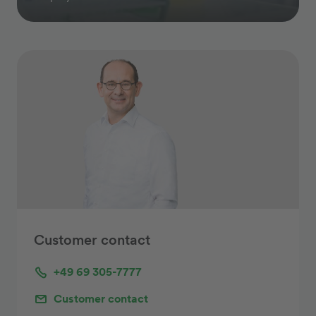
Customer contact
+49 69 305-7777
Customer contact