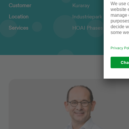
Customer
Kuraray
Location
Industriepark Höchst, E
Services
HOAI Phases 1 – 8