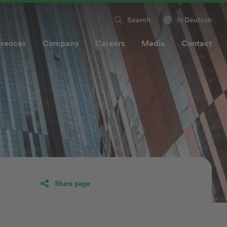
Search
In Deutsch
erences
Company
Careers
Media
Contact
Share page