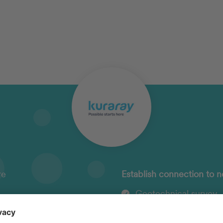
re
Establish connection to n
Geotechnical survey
n fees
Planning of load-beari