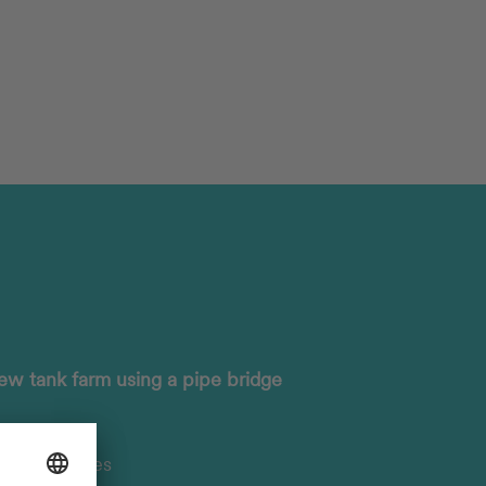
ew tank farm using a pipe bridge
ng structures