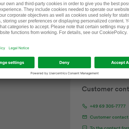
Approx. 200 m in len
575
500 kg/m carrying ca
Customer cont
+49 69 305-7777
Customer contact
To the contact fo