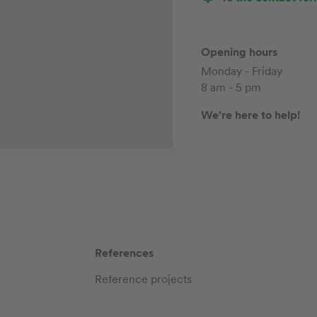
Opening hours
Monday - Friday
8 am - 5 pm
We're here to help!
References
Reference projects