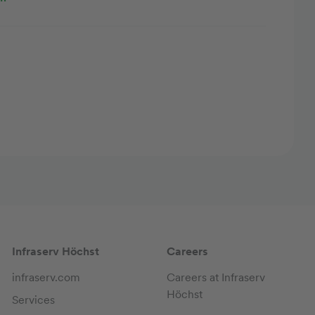
Infraserv Höchst
Careers
infraserv.com
Careers at Infraserv
Höchst
Services