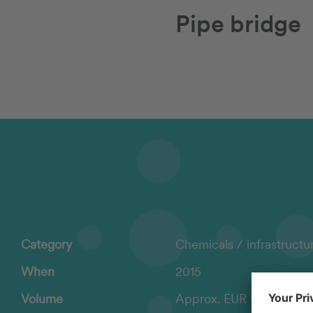
Pipe bridge
Category
Chemicals / infrastructu
When
2015
Volume
Approx. EUR 1.1 million i