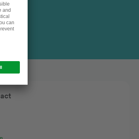
gth
pacity
act
rm