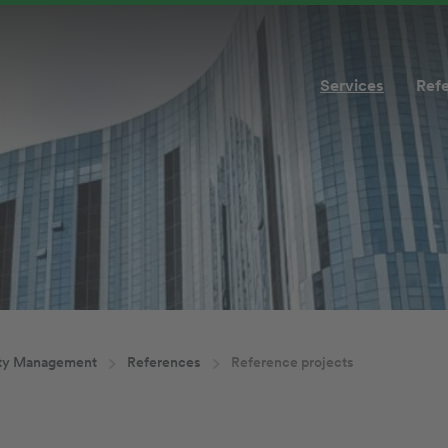
Services
Ref
ity Management
References
Reference projects