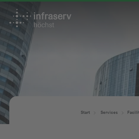
Start
Services
Facil