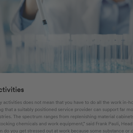
tivities
y activities does not mean that you have to do all the work in-h
ng that a suitably positioned service provider can support far 
stries. The spectrum ranges from replenishing material cabinets 
stocking chemicals and work equipment,” said Frank Pauli, Head o
n do you get stressed out at work because some substance or d