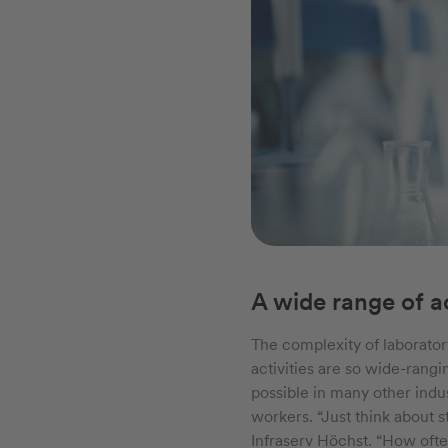
A wide range of ac
The complexity of laborator
activities are so wide-rangi
possible in many other indu
workers. “Just think about 
Infraserv Höchst. “How ofte