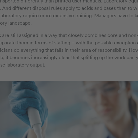
ransported differently than printed user manuals. Laboratory equ
. And different disposal rules apply to acids and bases than to 
e laboratory require more extensive training. Managers have to k
tory landscape.
ks are still assigned in a way that closely combines core and non
to separate them in terms of staffing – with the possible exception 
nicians do everything that falls in their area of responsibility. 
, it becomes increasingly clear that splitting up the work can y
ase laboratory output.