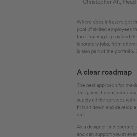
Christopher Alt, Head
Where does Infraserv get t
pool of skilled employees t
too.” Training is provided t
laboratory jobs, from chemic
is also part of the portfoli
A clear roadmap
The best approach for makin
This gives the customer ma
supply all the services with
first sit down and develop a
out.
As a designer and operator 
and can support you at every