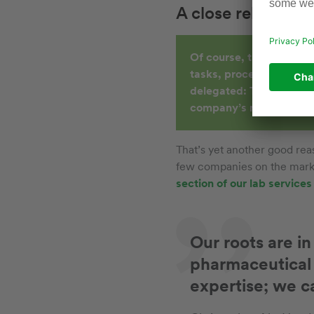
A close relationsh
Of course, the chemistry
tasks, processes and act
delegated: The responsi
company’s managers.
That’s yet another good rea
few companies on the marke
section of our lab service
Our roots are i
pharmaceutical 
expertise; we c