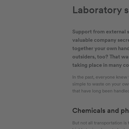
Laboratory s
Support from external s
valuable company secret
together your own hand
outsiders, too? That was
taking place in many c
In the past, everyone knew 
simple to waste on your own
that have long been handled
Chemicals and ph
But not all transportation i