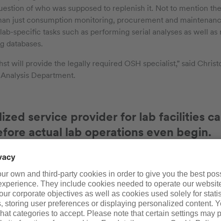
estion of who was supposed to replenish it. Not to mention the 
han just consumption monitoring, procurement and maintenanc
lab-specific tasks such as performing serial analyses as well as
g databases.
hst will provide the legally required OSH specialist,” said Chris
 Analysis Department.
alized service provider for lab facilities
efore actual lab operations even begin.
xperience, we can start providing customers with important tip
oratory,” said Alt. “Here is an example: Properly arranged sink
lows. That’s not something any architect can just pull out of thei