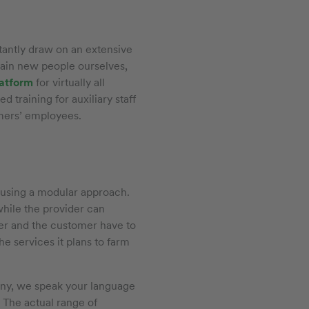
antly draw on an extensive
rain new people ourselves,
latform
for virtually all
 training for auxiliary staff
omers’ employees.
 using a modular approach.
hile the provider can
ider and the customer have to
he services it plans to farm
many, we speak your language
. The actual range of