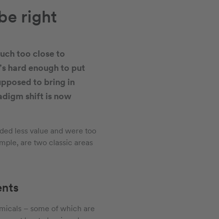
be right
uch too close to
’s hard enough to put
pposed to bring in
radigm shift is now
dded less value and were too
mple, are two classic areas
ents
hemicals – some of which are