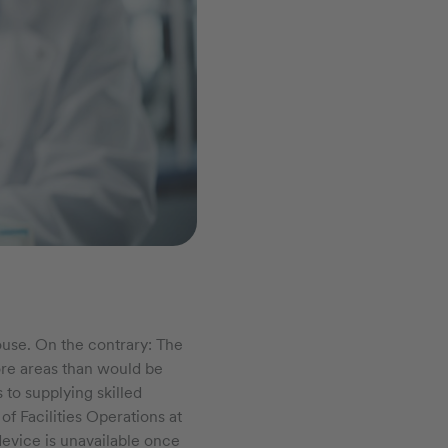
ouse. On the contrary: The
more areas than would be
to supplying skilled
f Facilities Operations at
evice is unavailable once