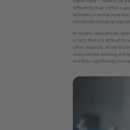
highly toxic – have to be t
differently than coffee cups
activities in and around th
constantly changing regula
In smaller laboratories, tas
in fact, that it is difficult 
other respects, all lab tech
more people working at a lab
and thus significantly incre