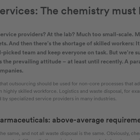
ervices: The chemistry must 
ervice providers? At the lab? Much too small-scale. M
s. And then there’s the shortage of skilled workers: It
-picked team and keep everyone on task. But we’re su
 the prevailing attitude – at least until recently. A pa
ompanies.
that outsourcing should be used for non-core processes that a
 highly skilled workforce. Logistics and waste disposal, for exa
 by specialized service providers in many industries.
armaceuticals: above-average requirem
s the same, and not all waste disposal is the same. Obviously, c