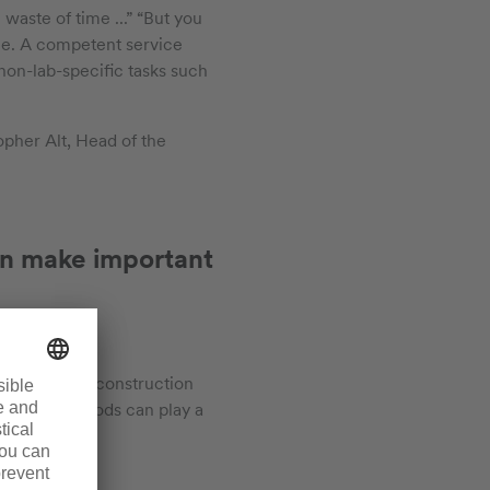
waste of time ...” “But you
e. A competent service
 non-lab-specific tasks such
topher Alt, Head of the
 can make important
s during the construction
s and fume hoods can play a
r sleeve.”