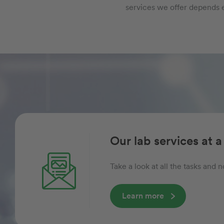
services we offer depends e
Our lab services at a
Take a look at all the tasks and
Learn more