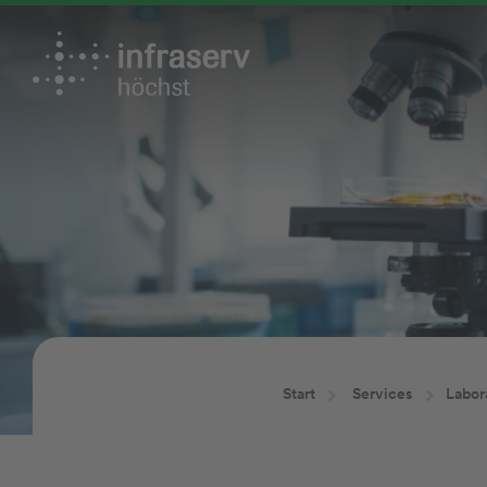
Start
Services
Labor