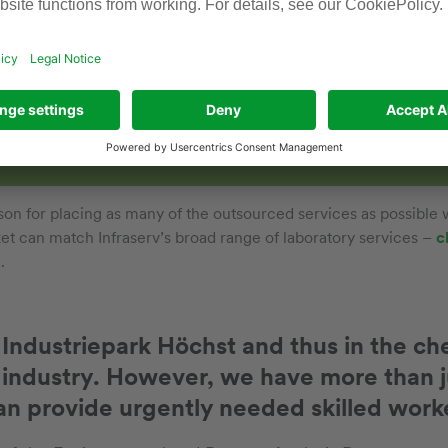
ip of trust
 has to be right for this kind of partnership to work. After a
ivities are handed over to an outside partner, there is one t
bility always remains with the client company. And, more spe
son for placing as many of the outsourced services as possible
t can match Infraserv’s broad range of laboratory services –
c
s
.
n Industriepark Höchst and thus in the c
industry. However, we have more than j
an provide urgently needed skilled worke