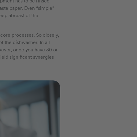
ipment has to be rinsed
waste paper. Even “simple”
eep abreast of the
-core processes. So closely,
of the dishwasher. In all
However, once you have 30 or
ield significant synergies