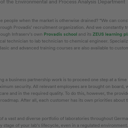
 of the Environmental and Process Analysis Department
he people when the market is otherwise drained? “We can const
hrough Provadis’ recruitment organization. And we constantly t
hrough Infraserv’s own
Provadis school
and its
ZEUS learning p
al technician to lab technician to chemical engineer. Specialized
o. Basic and advanced training courses are also available to cust
g a business partnership work is to proceed one step at a time
ximum security. All relevant employees are brought on board, w
 care and in the required quality. To do this, however, the prov
 roadmap. After all, each customer has its own priorities about t
of a vast and diverse portfolio of laboratories throughout Ger
 stage of your lab’s lifecycle, even in a regulated environment