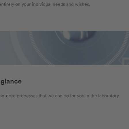
ntirely on your individual needs and wishes.
 glance
 non-core processes that we can do for you in the laboratory.