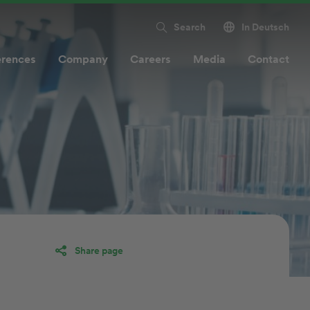
Search
In Deutsch
erences
Company
Careers
Media
Contact
Share page