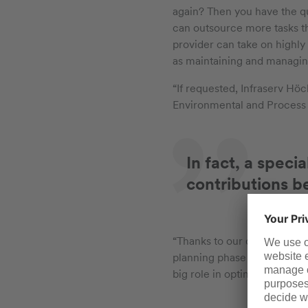
again? Then you have the qu
can outsource more tasks t
provider can take on highly 
as maintaining and managin
“If requested, Infraserv Höc
Environmental and Process
In fact, a speci
contributions b
“Thanks to our decades of e
planning phase of a new lab
big role in optimizing workf