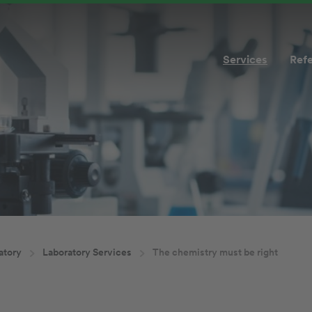
Services
Ref
atory
Laboratory Services
The chemistry must be right