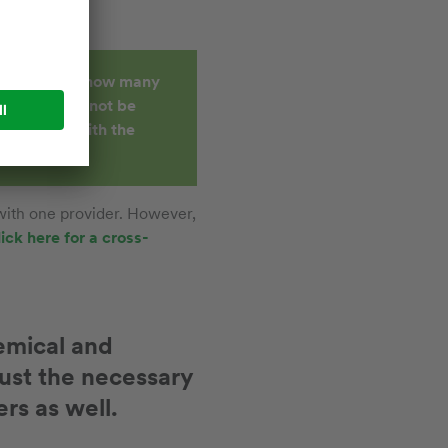
ll, no matter how many
hing that cannot be
cifically, with the
 with one provider. However,
lick here for a cross-
hemical and
ust the necessary
rs as well.