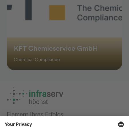
KFT Chemieservice GmbH
Chemical Compliance