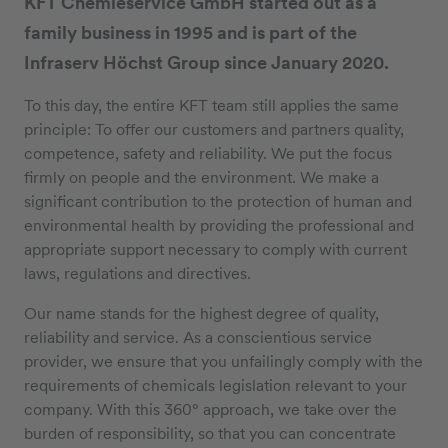
KFT Chemieservice GmbH started out as a
family business in 1995 and is part of the
Infraserv Höchst Group since January 2020.
To this day, the entire KFT team still applies the same
principle: To offer our customers and partners quality,
competence, safety and reliability. We put the focus
firmly on people and the environment. We make a
significant contribution to the protection of human and
environmental health by providing the professional and
appropriate support necessary to comply with current
laws, regulations and directives.
Our name stands for the highest degree of quality,
reliability and service. As a conscientious service
provider, we ensure that you unfailingly comply with the
requirements of chemicals legislation relevant to your
company. With this 360° approach, we take over the
burden of responsibility, so that you can concentrate