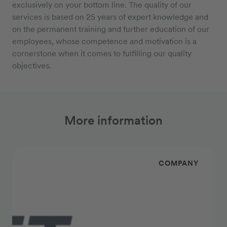
exclusively on your bottom line. The quality of our
services is based on 25 years of expert knowledge and
on the permanent training and further education of our
employees, whose competence and motivation is a
cornerstone when it comes to fulfilling our quality
objectives.
More information
COMPANY