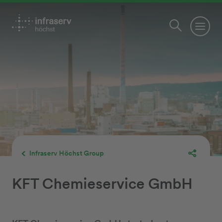
Infraserv Höchst Group
KFT Chemieservice GmbH