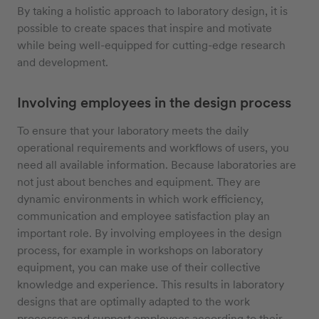
By taking a holistic approach to laboratory design, it is
possible to create spaces that inspire and motivate
while being well-equipped for cutting-edge research
and development.
Involving employees in the design process
To ensure that your laboratory meets the daily
operational requirements and workflows of users, you
need all available information. Because laboratories are
not just about benches and equipment. They are
dynamic environments in which work efficiency,
communication and employee satisfaction play an
important role. By involving employees in the design
process, for example in workshops on laboratory
equipment, you can make use of their collective
knowledge and experience. This results in laboratory
designs that are optimally adapted to the work
processes and support employees according to their