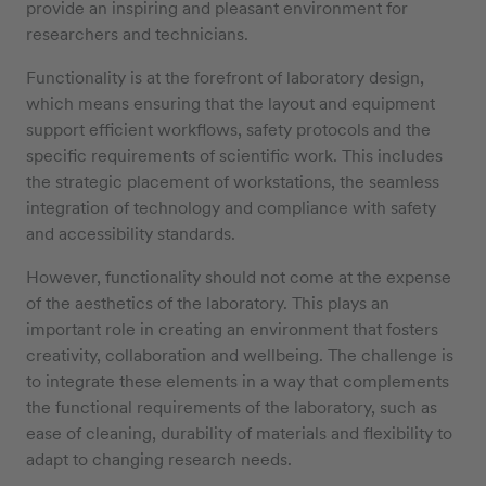
provide an inspiring and pleasant environment for
researchers and technicians.
Functionality is at the forefront of laboratory design,
which means ensuring that the layout and equipment
support efficient workflows, safety protocols and the
specific requirements of scientific work. This includes
the strategic placement of workstations, the seamless
integration of technology and compliance with safety
and accessibility standards.
However, functionality should not come at the expense
of the aesthetics of the laboratory. This plays an
important role in creating an environment that fosters
creativity, collaboration and wellbeing. The challenge is
to integrate these elements in a way that complements
the functional requirements of the laboratory, such as
ease of cleaning, durability of materials and flexibility to
adapt to changing research needs.