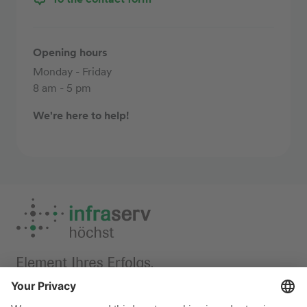
Opening hours
Monday - Friday
8 am - 5 pm
We're here to help!