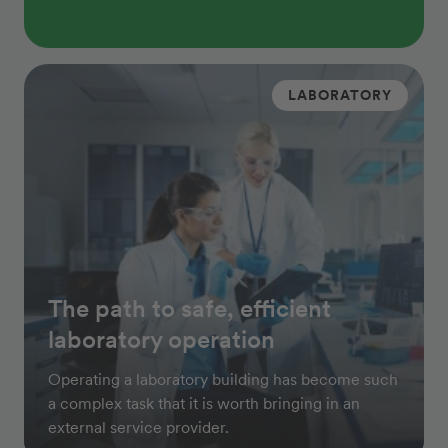
LABORATORY
The path to safe, efficient
laboratory operation
Operating a laboratory building has become such
a complex task that it is worth bringing in an
external service provider.