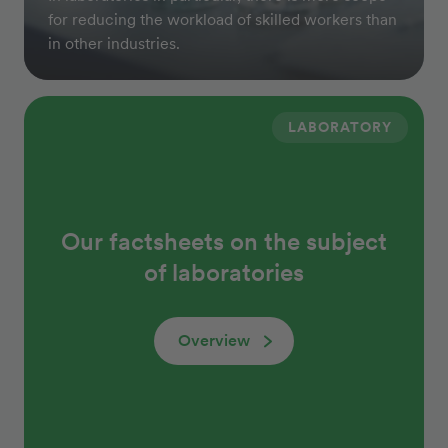
for reducing the workload of skilled workers than
in other industries.
LABORATORY
Our factsheets on the subject
of laboratories
Overview