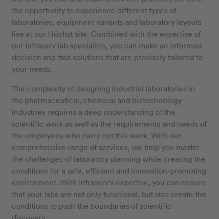
the opportunity to experience different types of
laboratories, equipment variants and laboratory layouts
live at our Höchst site. Combined with the expertise of
our Infraserv lab specialists, you can make an informed
decision and find solutions that are precisely tailored to
your needs.
The complexity of designing industrial laboratories in
the pharmaceutical, chemical and biotechnology
industries requires a deep understanding of the
scientific work as well as the requirements and needs of
the employees who carry out this work. With our
comprehensive range of services, we help you master
the challenges of laboratory planning while creating the
conditions for a safe, efficient and innovation-promoting
environment. With Infraserv's expertise, you can ensure
that your labs are not only functional, but also create the
conditions to push the boundaries of scientific
discovery.