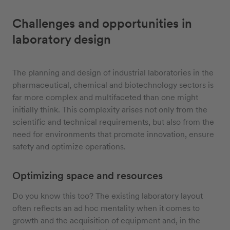
Challenges and opportunities in
laboratory design
The planning and design of industrial laboratories in the
pharmaceutical, chemical and biotechnology sectors is
far more complex and multifaceted than one might
initially think. This complexity arises not only from the
scientific and technical requirements, but also from the
need for environments that promote innovation, ensure
safety and optimize operations.
Optimizing space and resources
Do you know this too? The existing laboratory layout
often reflects an ad hoc mentality when it comes to
growth and the acquisition of equipment and, in the