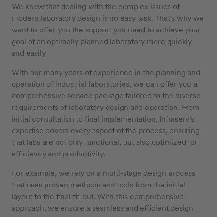
We know that dealing with the complex issues of
modern laboratory design is no easy task. That's why we
want to offer you the support you need to achieve your
goal of an optimally planned laboratory more quickly
and easily.
With our many years of experience in the planning and
operation of industrial laboratories, we can offer you a
comprehensive service package tailored to the diverse
requirements of laboratory design and operation. From
initial consultation to final implementation, Infraserv's
expertise covers every aspect of the process, ensuring
that labs are not only functional, but also optimized for
efficiency and productivity.
For example, we rely on a multi-stage design process
that uses proven methods and tools from the initial
layout to the final fit-out. With this comprehensive
approach, we ensure a seamless and efficient design