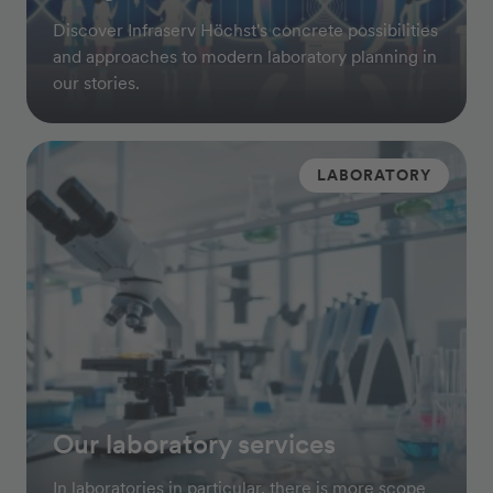
Discover Infraserv Höchst's concrete possibilities
and approaches to modern laboratory planning in
our stories.
LABORATORY
Our laboratory services
In laboratories in particular, there is more scope