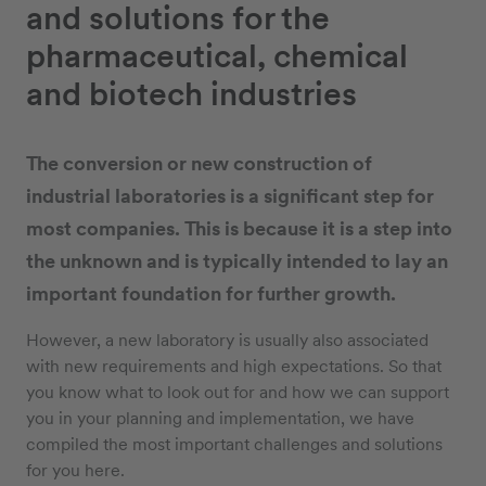
and solutions for the
pharmaceutical, chemical
and biotech industries
The conversion or new construction of
industrial laboratories is a significant step for
most companies. This is because it is a step into
the unknown and is typically intended to lay an
important foundation for further growth.
However, a new laboratory is usually also associated
with new requirements and high expectations. So that
you know what to look out for and how we can support
you in your planning and implementation, we have
compiled the most important challenges and solutions
for you here.