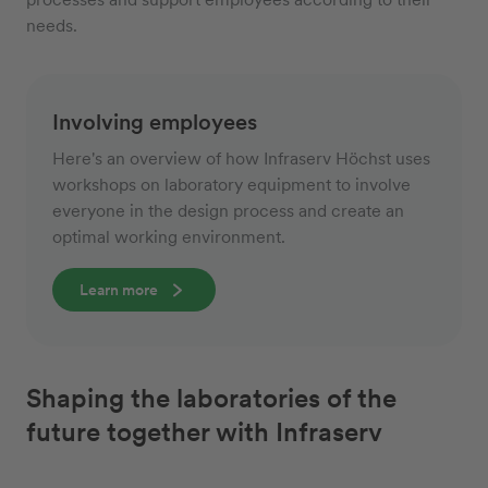
needs.
Involving employees
Here's an overview of how Infraserv Höchst uses
workshops on laboratory equipment to involve
everyone in the design process and create an
optimal working environment.
Learn more
Shaping the laboratories of the
future together with Infraserv