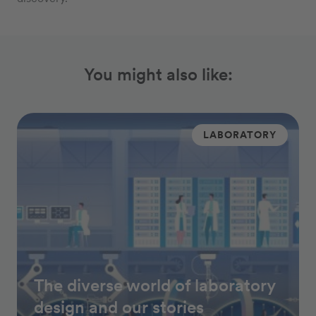
You might also like:
LABORATORY
The diverse world of laboratory
design and our stories