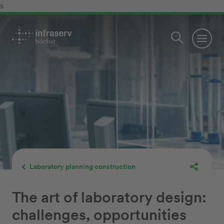
s
Laboratory planning construction
The art of laboratory design:
challenges, opportunities