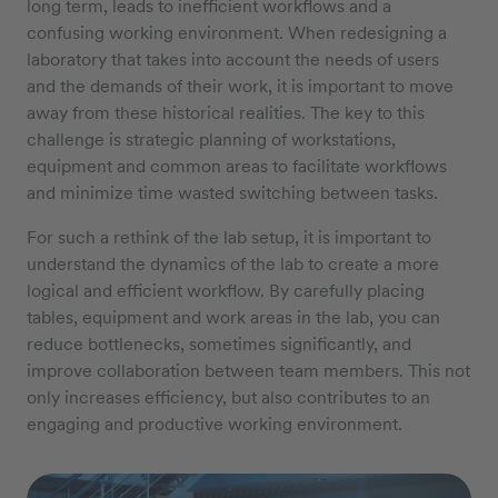
long term, leads to inefficient workflows and a
confusing working environment. When redesigning a
laboratory that takes into account the needs of users
and the demands of their work, it is important to move
away from these historical realities. The key to this
challenge is strategic planning of workstations,
equipment and common areas to facilitate workflows
and minimize time wasted switching between tasks.
For such a rethink of the lab setup, it is important to
understand the dynamics of the lab to create a more
logical and efficient workflow. By carefully placing
tables, equipment and work areas in the lab, you can
reduce bottlenecks, sometimes significantly, and
improve collaboration between team members. This not
only increases efficiency, but also contributes to an
engaging and productive working environment.