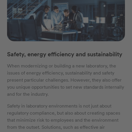
Safety, energy efficiency and sustainability
When modernizing or building a new laboratory, the
issues of energy efficiency, sustainability and safety
present particular challenges. However, they also offer
you unique opportunities to set new standards internally
and for the industry.
Safety in laboratory environments is not just about
regulatory compliance, but also about creating spaces
that minimize risk to employees and the environment
from the outset. Solutions, such as effective air