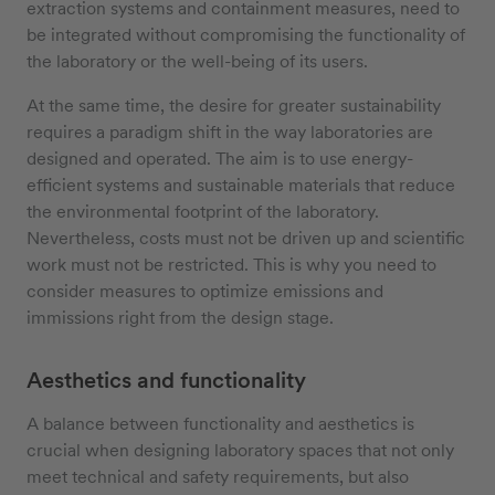
extraction systems and containment measures, need to
be integrated without compromising the functionality of
the laboratory or the well-being of its users.
At the same time, the desire for greater sustainability
requires a paradigm shift in the way laboratories are
designed and operated. The aim is to use energy-
efficient systems and sustainable materials that reduce
the environmental footprint of the laboratory.
Nevertheless, costs must not be driven up and scientific
work must not be restricted. This is why you need to
consider measures to optimize emissions and
immissions right from the design stage.
Aesthetics and functionality
A balance between functionality and aesthetics is
crucial when designing laboratory spaces that not only
meet technical and safety requirements, but also