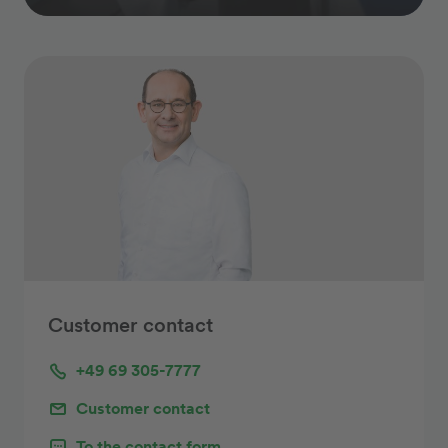
Customer contact
+49 69 305-7777
Customer contact
To the contact form