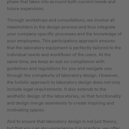
phase that takes into account both current needs and
future expansions.
Through workshops and consultations, we involve all
stakeholders in the design process and thus integrate
your company-specific processes and the knowledge of
your employees. This participatory approach ensures
that the laboratory equipment is perfectly tailored to the
individual needs and workflows of the users. At the
same time, we keep an eye on compliance with
guidelines and regulations for you and navigate you
through the complexity of laboratory design. However,
the holistic approach to laboratory design does not only
include legal requirements. It also extends to the
aesthetic design of the laboratories, so that functionality
and design merge seamlessly to create inspiring and
motivating spaces.
And to ensure that laboratory design is not just theory,
but that you can also experience it in practice, we offer