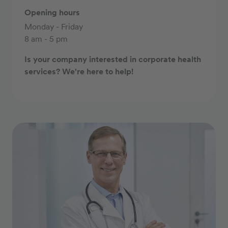
Opening hours
Monday - Friday
8 am - 5 pm
Is your company interested in corporate health
services? We're here to help!