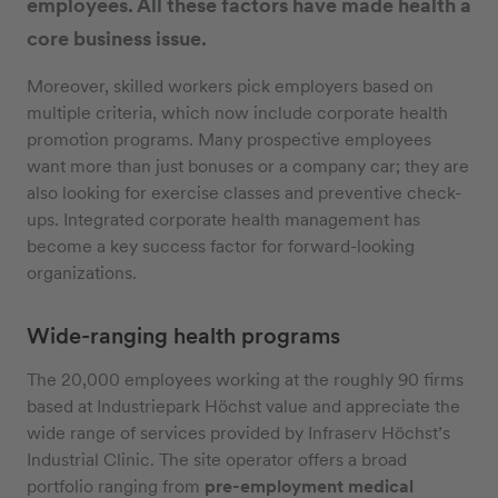
employees. All these factors have made health a
core business issue.
Moreover, skilled workers pick employers based on
multiple criteria, which now include corporate health
promotion programs. Many prospective employees
want more than just bonuses or a company car; they are
also looking for exercise classes and preventive check-
ups. Integrated corporate health management has
become a key success factor for forward-looking
organizations.
Wide-ranging health programs
The 20,000 employees working at the roughly 90 firms
based at Industriepark Höchst value and appreciate the
wide range of services provided by Infraserv Höchst’s
Industrial Clinic. The site operator offers a broad
portfolio ranging from
pre-employment medical