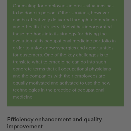
Counseling for employees in crisis situations has
to be done in person. Other services, however,
can be effectively delivered through telemedicine
and e-health. Infraserv Höchst has incorporated
these methods into its strategy for driving the
evolution of its occupational medicine portfolio in
order to unlock new synergies and opportunities
for customers. One of the key challenges is to
translate what telemedicine can do into such
concrete terms that all occupational physicians
and the companies with their employees are
equally motivated and activated to use the new
technologies in the practice of occupational
medicine.
Efficiency enhancement and quality
improvement