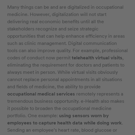
Many things can be and are digitalized in occupational
medicine. However, digitalization will not start
delivering real economic benefits until all the
stakeholders recognize and seize strategic
opportunities that can help enhance efficiency in areas
such as clinic management. Digital communication
tools can also improve quality. For example, professional
codes of conduct now permit
telehealth virtual visits
,
eliminating the requirement for doctors and patients to
always meet in person. While virtual visits obviously
cannot replace personal appointments in all situations
and fields of medicine, the ability to provide
occupational medical services
remotely represents a
tremendous business opportunity. e-Health also makes
it possible to broaden the occupational medicine
portfolio. One example:
using sensors worn by
employees to capture health data while doing work
.
Sending an employee’s heart rate, blood glucose or