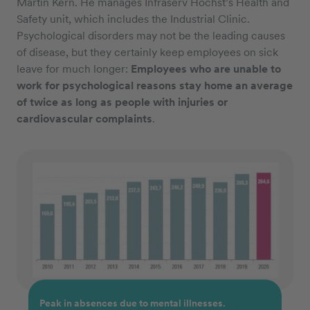
Martin Kern. He manages Infraserv Höchst’s Health and
Safety unit, which includes the Industrial Clinic.
Psychological disorders may not be the leading causes
of disease, but they certainly keep employees on sick
leave for much longer:
Employees who are unable to
work for psychological reasons stay home an average
of twice as long as people with injuries or
cardiovascular complaints
.
Peak in absences due to mental illnesses.