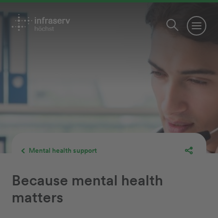
Mental health support
Because mental health
matters