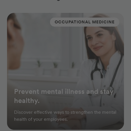
OCCUPATIONAL MEDICINE
Prevent mental illness and stay
healthy.
Discover effective ways to strengthen the mental
health of your employees.