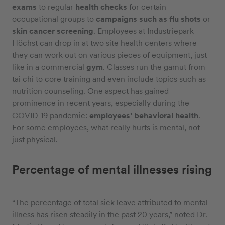
exams
to regular
health checks
for certain
occupational groups to
campaigns such as flu shots
or
skin cancer screening
. Employees at Industriepark
Höchst can drop in at two site health centers where
they can work out on various pieces of equipment, just
like in a commercial
gym
. Classes run the gamut from
tai chi to core training and even include topics such as
nutrition counseling. One aspect has gained
prominence in recent years, especially during the
COVID-19 pandemic:
employees’ behavioral health
.
For some employees, what really hurts is mental, not
just physical.
Percentage of mental illnesses rising
“The percentage of total sick leave attributed to mental
illness has risen steadily in the past 20 years,” noted Dr.