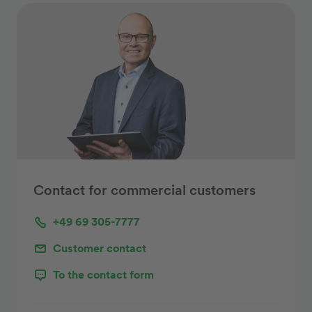
Contact for commercial customers
+49 69 305-7777
Customer contact
To the contact form