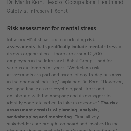
Dr. Martin Kern, Head of Occupational Health and
Safety at Infraserv Höchst
Risk assessment for mental stress
Infraserv Höchst has been conducting
risk
assessments
that
specifically include mental stress
in
its own organization – there are around 2,700
employees in the Infraserv Höchst Group – and for
various customers for years. “Workplace risk
assessments are part and parcel of day-to-day business
in the chemical industry,” explained Dr. Kern. “However,
we specifically assess psychological stress and
collaborate with the company and its managers to
identify concrete action to take in response.”
The risk
assessment consists of planning, analysis,
workshopping and monitoring.
First, all key
stakeholders are brought on board and involved in the
planning, then an analysis is performed in the form of