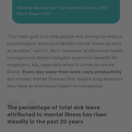
Working days lost per 100 insureds. Source: DAK
Psych Report 2021.
“Our main goal is to help people and attempt to reduce
psychological stress and identify mental illness as early
as possible,” said Dr. Kern. However, professional health
management delivers tangible economic benefits for
employers, too, especially when it comes to mental
illness.
Every day away from work costs productivity
and money; mental illnesses that require long absences
thus have an enormous impact on companies.
The percentage of total sick leave
attributed to mental illness has risen
steadily in the past 20 years