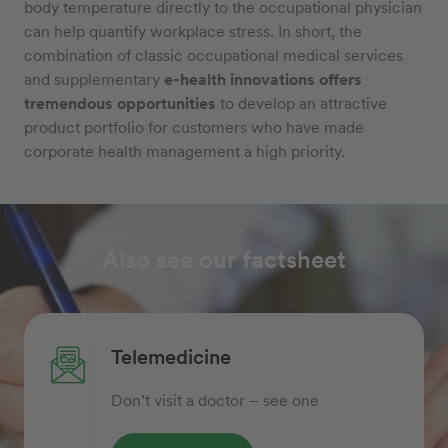
body temperature directly to the occupational physician
can help quantify workplace stress. In short, the
combination of classic occupational medical services
and supplementary
e-health innovations offers
tremendous opportunities
to develop an attractive
product portfolio for customers who have made
corporate health management a high priority.
Also see our factsheet
Telemedicine
Don’t visit a doctor – see one