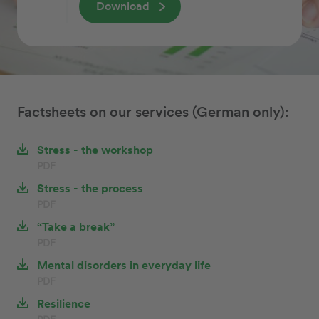
Download
Factsheets on our services (German only):
Stress - the workshop
PDF
Stress - the process
PDF
“Take a break”
PDF
Mental disorders in everyday life
PDF
Resilience