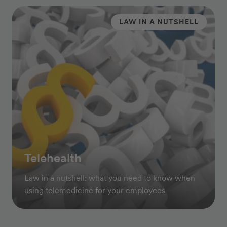
LAW IN A NUTSHELL
Telehealth
Law in a nutshell: what you need to know when
using telemedicine for your employees