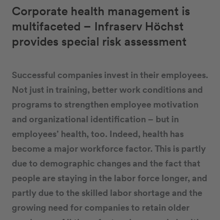
Corporate health management is
multifaceted – Infraserv Höchst
provides special risk assessment
Successful companies invest in their employees.
Not just in training, better work conditions and
programs to strengthen employee motivation
and organizational identification – but in
employees’ health, too. Indeed, health has
become a major workforce factor. This is partly
due to demographic changes and the fact that
people are staying in the labor force longer, and
partly due to the skilled labor shortage and the
growing need for companies to retain older