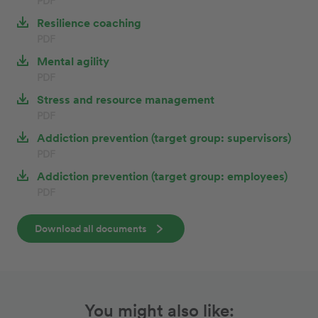
PDF
Resilience coaching
PDF
Mental agility
PDF
Stress and resource management
PDF
Addiction prevention (target group: supervisors)
PDF
Addiction prevention (target group: employees)
PDF
Download all documents
You might also like: