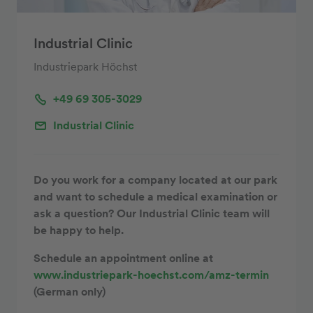
Industrial Clinic
Industriepark Höchst
+49 69 305-3029
Industrial Clinic
Do you work for a company located at our park
and want to schedule a medical examination or
ask a question? Our Industrial Clinic team will
be happy to help.
Schedule an appointment online at
www.industriepark-hoechst.com/amz-termin
(German only)