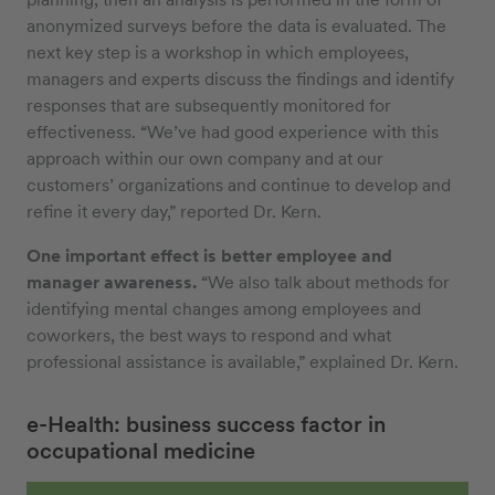
anonymized surveys before the data is evaluated. The
next key step is a workshop in which employees,
managers and experts discuss the findings and identify
responses that are subsequently monitored for
effectiveness. “We’ve had good experience with this
approach within our own company and at our
customers’ organizations and continue to develop and
refine it every day,” reported Dr. Kern.
One important effect is better employee and
manager awareness.
“We also talk about methods for
identifying mental changes among employees and
coworkers, the best ways to respond and what
professional assistance is available,” explained Dr. Kern.
e-Health: business success factor in
occupational medicine