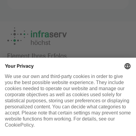
Mental health support
Infraserv Höchst
Careers
Follow us