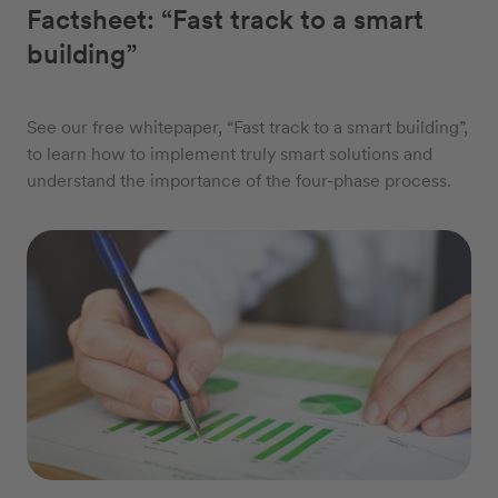
Factsheet: “Fast track to a smart
building”
See our free whitepaper, “Fast track to a smart building”,
to learn how to implement truly smart solutions and
understand the importance of the four-phase process.