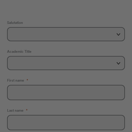
Salutation
Academic Title
First name
Last name