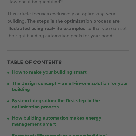
How can it be quantified?
This article focuses exclusively on optimizing your
building.
The steps in the optimization process are
illustrated using real-life examples
so that you can set
the right building automation goals for your needs.
TABLE OF CONTENTS
How to make your building smart
The design concept – an all-in-one solution for your
building
System integration: the first step in the
optimization process
How building automation makes energy
management smart
Factsheet: “Fast track to a smart building”