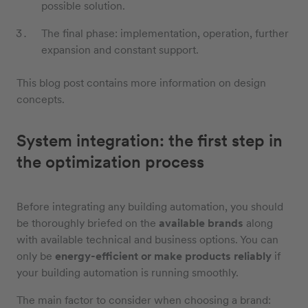
possible solution.
The final phase: implementation, operation, further
expansion and constant support.
This blog post contains more information on design
concepts.
System integration: the first step in
the optimization process
Before integrating any building automation, you should
be thoroughly briefed on the
available brands
along
with available technical and business options. You can
only be
energy-efficient or make products reliably
if
your building automation is running smoothly.
The main factor to consider when choosing a brand: