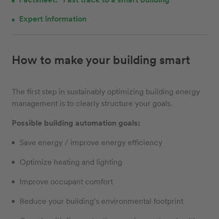
Expert information
How to make your building smart
The first step in sustainably optimizing building energy
management is to clearly structure your goals.
Possible building automation goals:
Save energy / improve energy efficiency
Optimize heating and lighting
Improve occupant comfort
Reduce your building’s environmental footprint