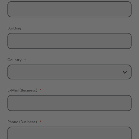
Building
Country
E-Mail (Business)
Phone (Business)