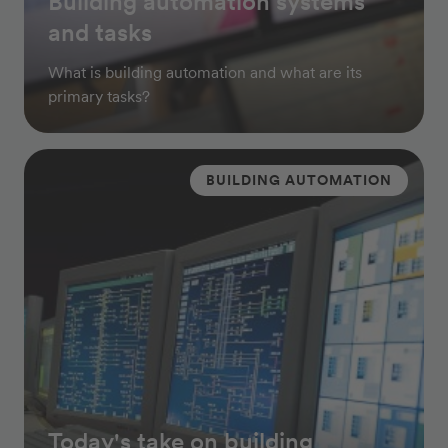
Building automation systems
and tasks
What is building automation and what are its
primary tasks?
BUILDING AUTOMATION
Today's take on building