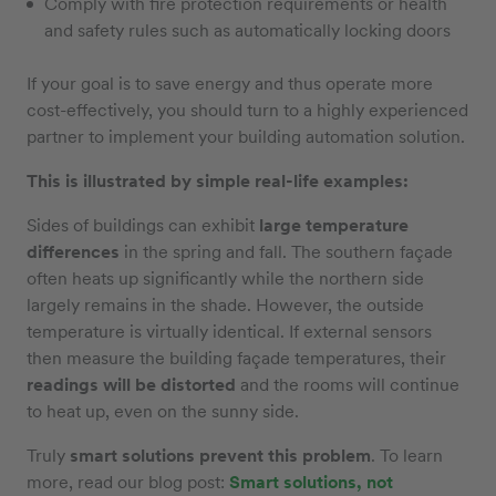
Comply with fire protection requirements or health
and safety rules such as automatically locking doors
If your goal is to save energy and thus operate more
cost-effectively, you should turn to a highly experienced
partner to implement your building automation solution.
This is illustrated by simple real-life examples:
Sides of buildings can exhibit
large temperature
differences
in the spring and fall. The southern façade
often heats up significantly while the northern side
largely remains in the shade. However, the outside
temperature is virtually identical. If external sensors
then measure the building façade temperatures, their
readings will be distorted
and the rooms will continue
to heat up, even on the sunny side.
Truly
smart solutions prevent this problem
. To learn
more, read our blog post:
Smart solutions, not