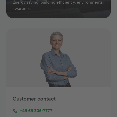
Energy saving, building efficiency, environmental
awareness
Customer contact
+49 69 305-7777