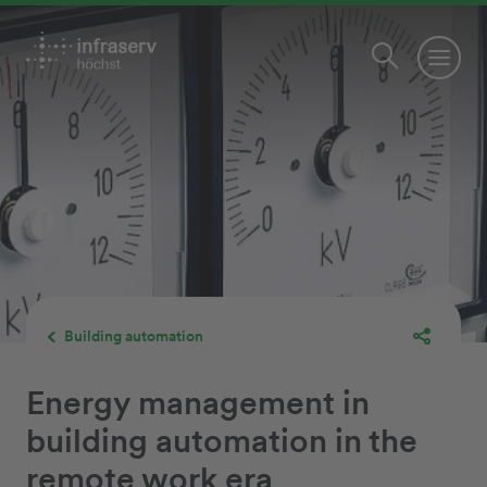
Building automation
Energy management in
building automation in the
remote work era