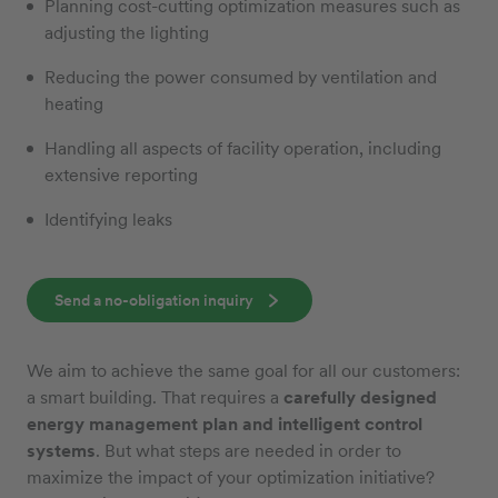
Planning cost-cutting optimization measures such as
adjusting the lighting
Reducing the power consumed by ventilation and
heating
Handling all aspects of facility operation, including
extensive reporting
Identifying leaks
Send a no-obligation inquiry
We aim to achieve the same goal for all our customers:
a smart building. That requires a
carefully designed
energy management plan and intelligent control
systems
. But what steps are needed in order to
maximize the impact of your optimization initiative?