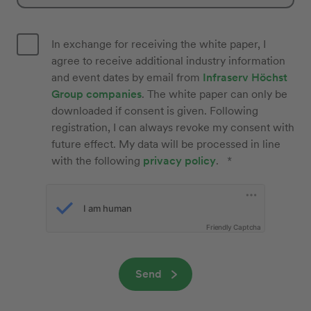
In exchange for receiving the white paper, I
agree to receive additional industry information
and event dates by email from
Infraserv Höchst
Group companies
. The white paper can only be
downloaded if consent is given. Following
registration, I can always revoke my consent with
future effect. My data will be processed in line
with the following
privacy policy
.
Friendly Captcha
Send