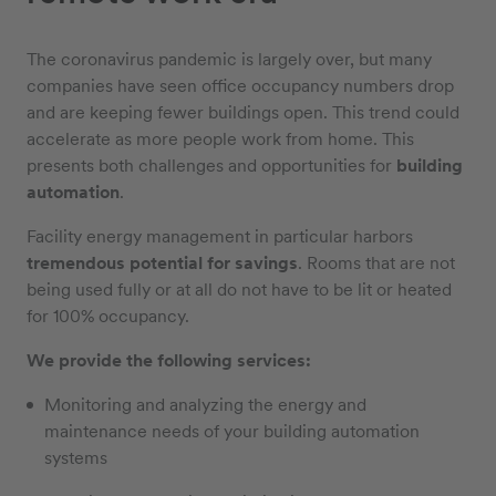
The coronavirus pandemic is largely over, but many
companies have seen office occupancy numbers drop
and are keeping fewer buildings open. This trend could
accelerate as more people work from home. This
presents both challenges and opportunities for
building
automation
.
Facility energy management in particular harbors
tremendous potential for savings
. Rooms that are not
being used fully or at all do not have to be lit or heated
for 100% occupancy.
We provide the following services:
Monitoring and analyzing the energy and
maintenance needs of your building automation
systems