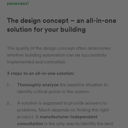
panaceas!
The design concept – an all-in-one
solution for your building
The quality of the design concept often determines
whether building automation can be successfully
implemented and controlled.
3 steps to an all-in-one solution:
Thoroughly analyze
the baseline situation to
identify critical points in the system.
A solution is supposed to provide answers to
problems. Much depends on finding the right
product. A
manufacturer-independent
consultation
is the only way to identify the best