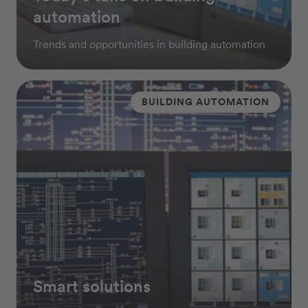
automation
Trends and opportunities in building automation
BUILDING AUTOMATION
Smart solutions