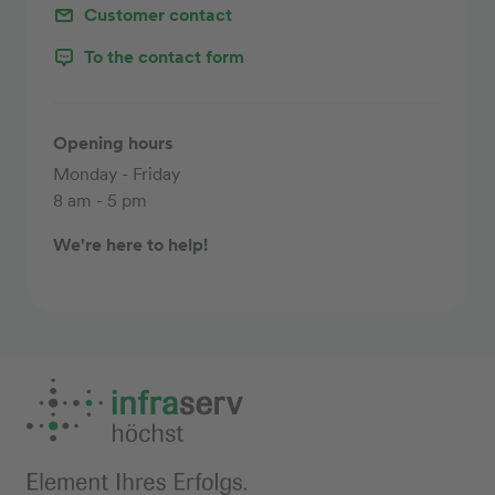
Customer contact
To the contact form
Opening hours
Monday - Friday
8 am - 5 pm
We're here to help!