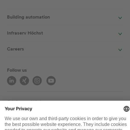
Building automation
Infraserv Höchst
Careers
Follow us
© Infraserv Höchst
Contact
Sitemap
Terms and conditions
Data privacy
Legal
Cookie-Settings