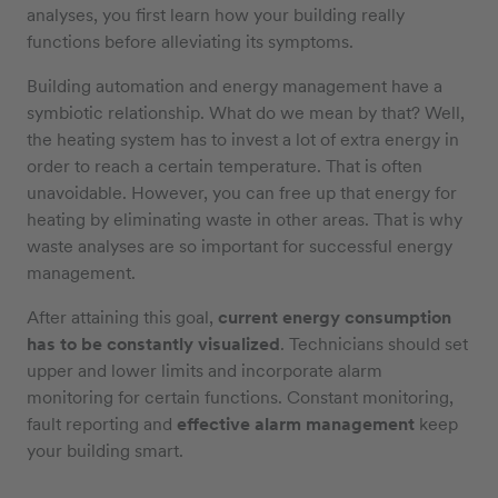
analyses, you first learn how your building really
functions before alleviating its symptoms.
Building automation and energy management have a
symbiotic relationship. What do we mean by that? Well,
the heating system has to invest a lot of extra energy in
order to reach a certain temperature. That is often
unavoidable. However, you can free up that energy for
heating by eliminating waste in other areas. That is why
waste analyses are so important for successful energy
management.
After attaining this goal,
current energy consumption
has to be constantly visualized
. Technicians should set
upper and lower limits and incorporate alarm
monitoring for certain functions. Constant monitoring,
fault reporting and
effective alarm management
keep
your building smart.