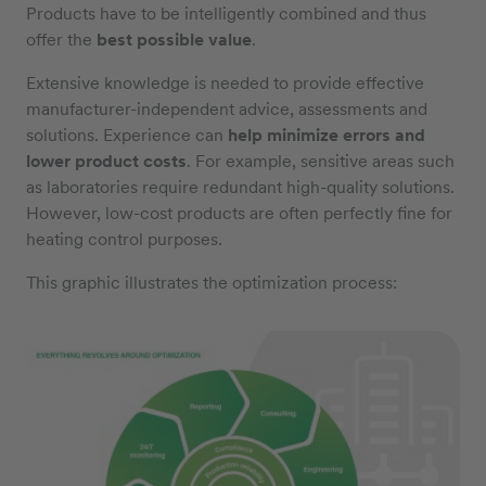
Products have to be intelligently combined and thus
offer the
best possible value
.
Extensive knowledge is needed to provide effective
manufacturer-independent advice, assessments and
solutions. Experience can
help minimize errors and
lower product costs
. For example, sensitive areas such
as laboratories require redundant high-quality solutions.
However, low-cost products are often perfectly fine for
heating control purposes.
This graphic illustrates the optimization process: