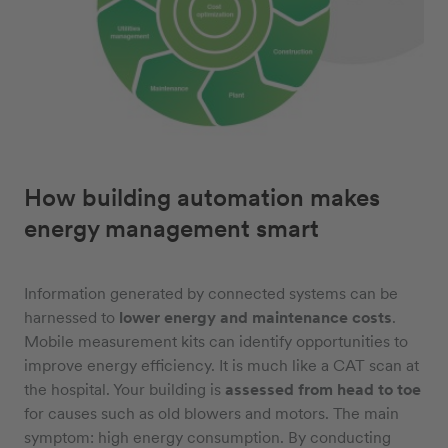
How building automation makes
energy management smart
Information generated by connected systems can be
harnessed to
lower energy and maintenance costs
.
Mobile measurement kits can identify opportunities to
improve energy efficiency. It is much like a CAT scan at
the hospital. Your building is
assessed from head to toe
for causes such as old blowers and motors. The main
symptom: high energy consumption. By conducting