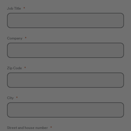
Job Title
Company
Zip Code
City
Street and house number