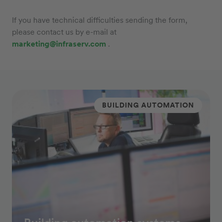
If you have technical difficulties sending the form,
please contact us by e-mail at
marketing@infraserv.com
.
BUILDING AUTOMATION