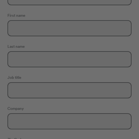
First name
Last name
Job title
Company