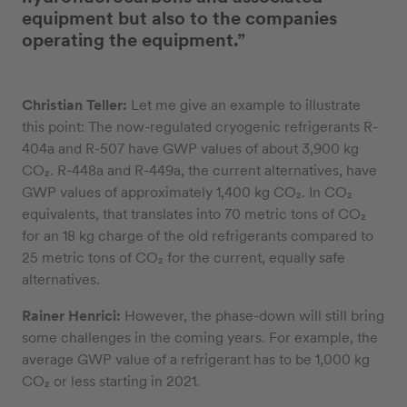
equipment but also to the companies
operating the equipment.”
Christian Teller:
Let me give an example to illustrate
this point: The now-regulated cryogenic refrigerants R-
404a and R-507 have GWP values of about 3,900 kg
CO₂. R-448a and R-449a, the current alternatives, have
GWP values of approximately 1,400 kg CO₂. In CO₂
equivalents, that translates into 70 metric tons of CO₂
for an 18 kg charge of the old refrigerants compared to
25 metric tons of CO₂ for the current, equally safe
alternatives.
Rainer Henrici:
However, the phase-down will still bring
some challenges in the coming years. For example, the
average GWP value of a refrigerant has to be 1,000 kg
CO₂ or less starting in 2021.