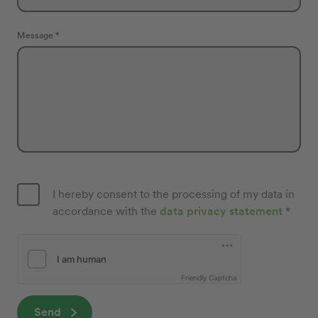
Message *
I hereby consent to the processing of my data in
accordance with the
data privacy statement
*
Friendly Captcha
Send