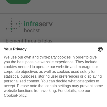
F-Gas
Infraserv Höchst
Careers
Follow us