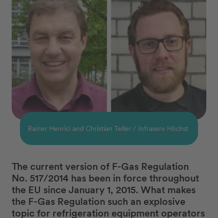
Rainer Henrici and Christian Teller / Infraserv Höchst
The current version of F-Gas Regulation
No. 517/2014 has been in force throughout
the EU since January 1, 2015. What makes
the F-Gas Regulation such an explosive
topic for refrigeration equipment operators