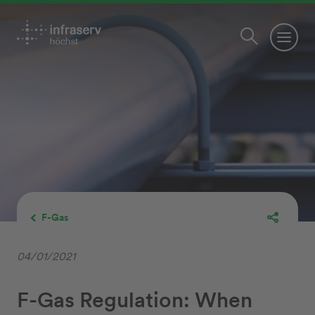
F-Gas
04/01/2021
F-Gas Regulation: When