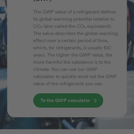
The GWP value of a refrigerant defines
its global warming potential relative to
CO₂ (also called the CO₂ equivalent).
The value describes the global warming
effect over a certain period of time,
which, for refrigerants, is usually 100
years. The higher the GWP value, the
more harmful the substance is to the
climate. You can use our GWP
calculator to quickly work out the GWP
value of the refrigerants you use.
To the GWP calculator