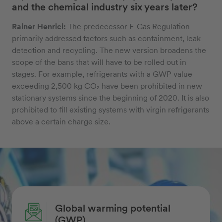
and the chemical industry six years later?
Rainer Henrici:
The predecessor F-Gas Regulation
primarily addressed factors such as containment, leak
detection and recycling. The new version broadens the
scope of the bans that will have to be rolled out in
stages. For example, refrigerants with a GWP value
exceeding 2,500 kg CO₂ have been prohibited in new
stationary systems since the beginning of 2020. It is also
prohibited to fill existing systems with virgin refrigerants
above a certain charge size.
Global warming potential
(GWP)