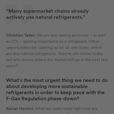
“Many supermarket chains already
actively use natural refrigerants.”
Christian Teller:
We are also seeing ammonia – as well
as CO₂ – gaining importance as a refrigerant. Other
opportunities are opening up for air and water, which
are also natural refrigerants. They’re still niches today,
but who knows where the market will go in the next few
years?
What’s the most urgent thing we need to do
about developing more sustainable
refrigerants in order to keep pace with the
F-Gas Regulation phase-down?
Rainer Henrici:
What we really need right now are