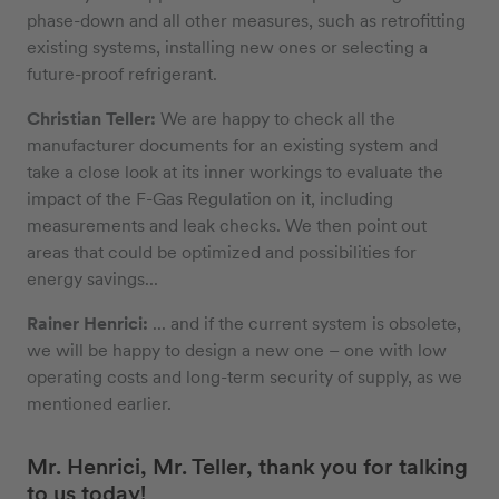
phase-down and all other measures, such as retrofitting
existing systems, installing new ones or selecting a
future-proof refrigerant.
Christian Teller:
We are happy to check all the
manufacturer documents for an existing system and
take a close look at its inner workings to evaluate the
impact of the F-Gas Regulation on it, including
measurements and leak checks. We then point out
areas that could be optimized and possibilities for
energy savings...
Rainer Henrici:
... and if the current system is obsolete,
we will be happy to design a new one – one with low
operating costs and long-term security of supply, as we
mentioned earlier.
Mr. Henrici, Mr. Teller, thank you for talking
to us today!