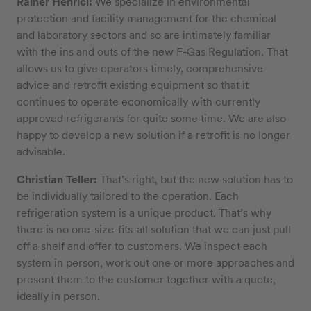
Rainer Henrici:
We specialize in environmental
protection and facility management for the chemical
and laboratory sectors and so are intimately familiar
with the ins and outs of the new F-Gas Regulation. That
allows us to give operators timely, comprehensive
advice and retrofit existing equipment so that it
continues to operate economically with currently
approved refrigerants for quite some time. We are also
happy to develop a new solution if a retrofit is no longer
advisable.
Christian Teller:
That’s right, but the new solution has to
be individually tailored to the operation. Each
refrigeration system is a unique product. That’s why
there is no one-size-fits-all solution that we can just pull
off a shelf and offer to customers. We inspect each
system in person, work out one or more approaches and
present them to the customer together with a quote,
ideally in person.