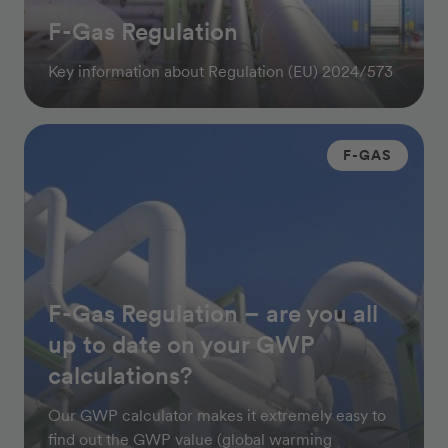
F-Gas Regulation
Key information about Regulation (EU) 2024/573
F-GAS
F-Gas Regulation – are you all
up to date on your GWP
calculations?
Our GWP calculator makes it extremely easy to
find out the GWP value (global warming