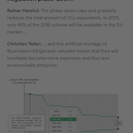
Rainer Henrici:
The phase-down caps and gradually
reduces the total amount of CO₂ equivalents. In 2021,
only 45% of the 2015 volume will be available to the EU
market ...
Christian Teller:
... and this artificial shortage of
fluorinated refrigerants naturally means that they will
inevitably become more expensive and thus less
economically attractive.