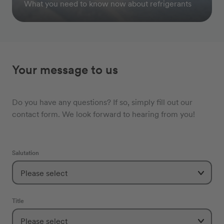
What you need to know now about refrigerants
Your message to us
Do you have any questions? If so, simply fill out our
contact form. We look forward to hearing from you!
Salutation
Title