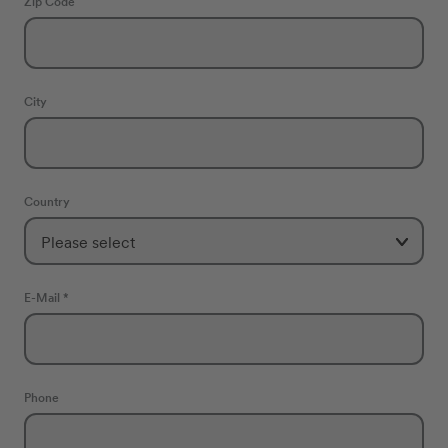
Zip Code
City
Country
E-Mail *
Phone