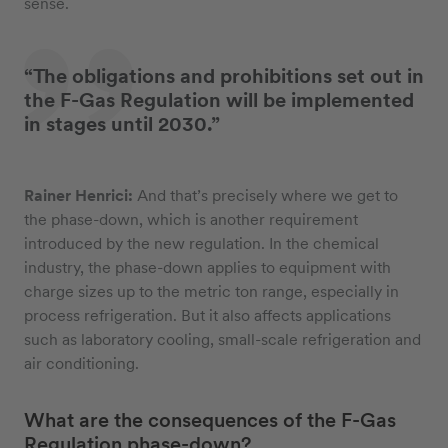
sense.
“The obligations and prohibitions set out in
the F-Gas Regulation will be implemented
in stages until 2030.”
Rainer Henrici:
And that’s precisely where we get to
the phase-down, which is another requirement
introduced by the new regulation. In the chemical
industry, the phase-down applies to equipment with
charge sizes up to the metric ton range, especially in
process refrigeration. But it also affects applications
such as laboratory cooling, small-scale refrigeration and
air conditioning.
What are the consequences of the F-Gas
Regulation phase-down?