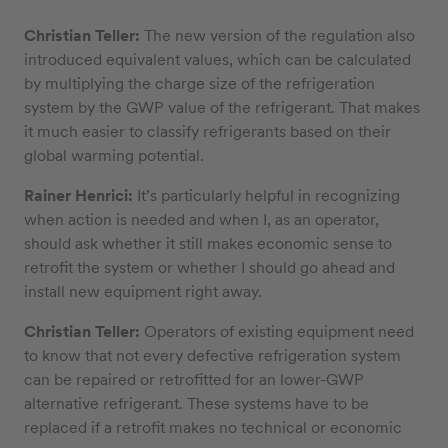
Christian Teller:
The new version of the regulation also
introduced equivalent values, which can be calculated
by multiplying the charge size of the refrigeration
system by the GWP value of the refrigerant. That makes
it much easier to classify refrigerants based on their
global warming potential.
Rainer Henrici:
It’s particularly helpful in recognizing
when action is needed and when I, as an operator,
should ask whether it still makes economic sense to
retrofit the system or whether I should go ahead and
install new equipment right away.
Christian Teller:
Operators of existing equipment need
to know that not every defective refrigeration system
can be repaired or retrofitted for an lower-GWP
alternative refrigerant. These systems have to be
replaced if a retrofit makes no technical or economic