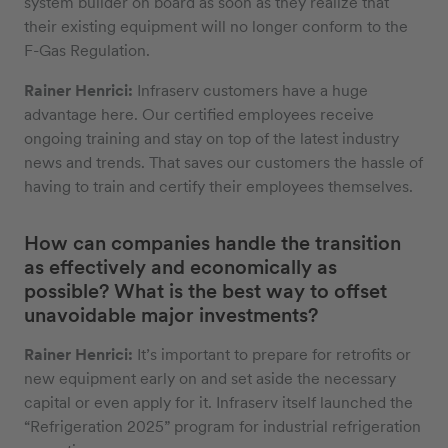
system builder on board as soon as they realize that
their existing equipment will no longer conform to the
F-Gas Regulation.
Rainer Henrici:
Infraserv customers have a huge
advantage here. Our certified employees receive
ongoing training and stay on top of the latest industry
news and trends. That saves our customers the hassle of
having to train and certify their employees themselves.
How can companies handle the transition
as effectively and economically as
possible? What is the best way to offset
unavoidable major investments?
Rainer Henrici:
It’s important to prepare for retrofits or
new equipment early on and set aside the necessary
capital or even apply for it. Infraserv itself launched the
“Refrigeration 2025” program for industrial refrigeration