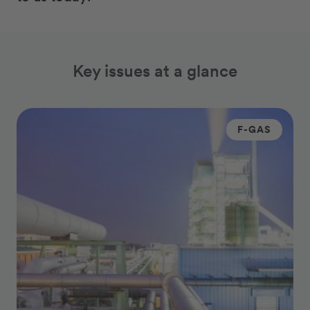
Key issues at a glance
F-GAS