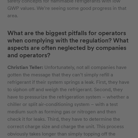
safety concepts for flammable refrigerants with low
GWP values. We’re seeing some good progress in that
area.
What are the biggest pitfalls for operators
when complying with the regulation? What
aspects are often neglected by companies
and operators?
Christian Teller:
Unfortunately, not all companies have
gotten the message that they can’t simply refill a
refrigerant if their system springs a leak. First, they have
to siphon off and weigh the refrigerant. Second, they
have to pressurize the refrigeration system – whether a
chiller or split air-conditioning system – with a test
medium such as forming gas or nitrogen and then
check it for leaks. Third, they have to determine the
correct charge size and charge the unit. This process
obviously takes longer than simply topping off the