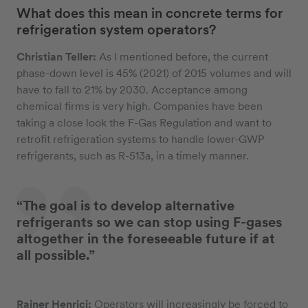
What does this mean in concrete terms for
refrigeration system operators?
Christian Teller:
As I mentioned before, the current
phase-down level is 45% (2021) of 2015 volumes and will
have to fall to 21% by 2030. Acceptance among
chemical firms is very high. Companies have been
taking a close look the F-Gas Regulation and want to
retrofit refrigeration systems to handle lower-GWP
refrigerants, such as R-513a, in a timely manner.
“The goal is to develop alternative
refrigerants so we can stop using F-gases
altogether in the foreseeable future if at
all possible.”
Rainer Henrici:
Operators will increasingly be forced to