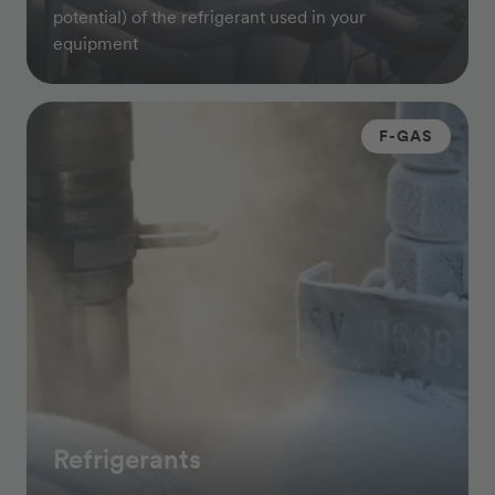
potential) of the refrigerant used in your
equipment
F-GAS
Refrigerants