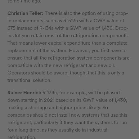
some time ago.
Christian Teller:
There is also the option of using drop-
in replacements, such as R-513a with a GWP value of
675 instead of R-134a with a GWP value of 1,430. Drop-
ins let you retain most of the refrigeration components.
That means lower capital expenditure than a complete
replacement of the system. However, you first have to
ensure that all the refrigeration system components are
compatible with the new refrigerant and new oil.
Operators should be aware, though, that this is only a
transitional solution.
Rainer Henrici:
R-134a, for example, will be phased
down starting in 2021 based on its GWP value of 1,430,
making a shortage and higher prices likely. So
companies should not install new systems that use this
refrigerant, particularly if they want the systems to run
for a long time, as they usually do in industrial
refrigeration.