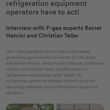
refrigeration equipment
operators have to act!
Interview with F-gas experts Rainer
Henrici and Christian Teller
The F-Gas Regulation aims to reduce fluorinated
greenhouse gas emissions across the EU. We spoke
with Rainer Henrici, Senior Project Manager at Infraserv
Höchst, and Christian Teller, certified expert in
refrigeration and aspiring master builder for
refrigeration systems at Infraserv Höchst, about the
upcoming challenges facing refrigeration equipment
operators.