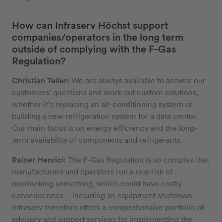
How can Infraserv Höchst support
companies/operators in the long term
outside of complying with the F-Gas
Regulation?
Christian Teller:
We are always available to answer our
customers’ questions and work out custom solutions,
whether it’s replacing an air-conditioning system or
building a new refrigeration system for a data center.
Our main focus is on energy efficiency and the long-
term availability of components and refrigerants.
Rainer Henrici:
The F-Gas Regulation is so complex that
manufacturers and operators run a real risk of
overlooking something, which could have costly
consequences – including an equipment shutdown.
Infraserv therefore offers a comprehensive portfolio of
advisory and support services for implementing the