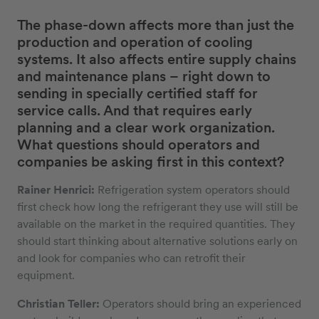
The phase-down affects more than just the
production and operation of cooling
systems. It also affects entire supply chains
and maintenance plans – right down to
sending in specially certified staff for
service calls. And that requires early
planning and a clear work organization.
What questions should operators and
companies be asking first in this context?
Rainer Henrici:
Refrigeration system operators should
first check how long the refrigerant they use will still be
available on the market in the required quantities. They
should start thinking about alternative solutions early on
and look for companies who can retrofit their
equipment.
Christian Teller:
Operators should bring an experienced