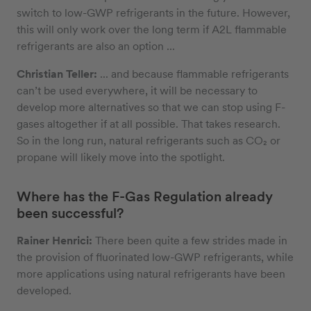
switch to low-GWP refrigerants in the future. However,
this will only work over the long term if A2L flammable
refrigerants are also an option ...
Christian Teller:
... and because flammable refrigerants
can’t be used everywhere, it will be necessary to
develop more alternatives so that we can stop using F-
gases altogether if at all possible. That takes research.
So in the long run, natural refrigerants such as CO₂ or
propane will likely move into the spotlight.
Where has the F-Gas Regulation already
been successful?
Rainer Henrici:
There been quite a few strides made in
the provision of fluorinated low-GWP refrigerants, while
more applications using natural refrigerants have been
developed.