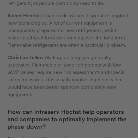
refrigerant, as people commonly used to do.
Rainer Henrici:
It can be disastrous if operators neglect
new technologies. A lot of current equipment is
inadequately prepared for new refrigerants, which
makes it difficult to keep it running over the long term.
Flammable refrigerants are often a particular problem.
Christian Teller:
Waiting too long can get really
expensive. Flammable or toxic refrigerants with low
GWP values require new risk assessments and special
safety measures. This usually involves high costs that
would have been better spent on completely new
equipment.
How can Infraserv Höchst help operators
and companies to optimally implement the
phase-down?