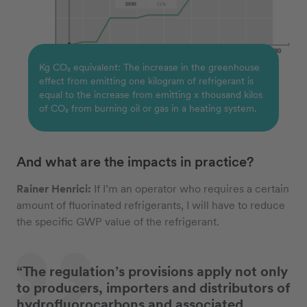
Kg CO₂ equivalent: The increase in the greenhouse
effect from emitting one kilogram of refrigerant is
equal to the increase from emitting x thousand kilos
of CO₂ from burning oil or gas in a heating system.
And what are the impacts in practice?
Rainer Henrici:
If I’m an operator who requires a certain
amount of fluorinated refrigerants, I will have to reduce
the specific GWP value of the refrigerant.
“The regulation’s provisions apply not only
to producers, importers and distributors of
hydrofluorocarbons and associated