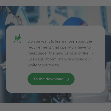
Do you want to learn more about the
requirements that operators have to
meet under the new version of the F-
Gas Regulation? Then download our
whitepaper today!
To the download